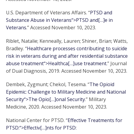
U.S. Department of Veterans Affairs. “
PTSD and
Substance Abuse in Veterans“>PTSD and[…]e in
Veterans
.” Accessed November 10, 2023.
Riblet, Natalie; Kenneally, Lauren; Shiner, Brian; Watts,
Bradley. “
Healthcare processes contributing to suicide
risk in veterans during and after residential substance
abuse treatment“>Healthca[…]use treatment
.” Journal
of Dual Diagnosis, 2019. Accessed November 10, 2023.
Dembek, Zygmunt; Chekol, Tesema. “
The Opioid
Epidemic: Challenge to Military Medicine and National
Security“>The Opio[…]onal Security
.” Military
Medicine, 2020. Accessed November 10, 2023.
National Center for PTSD. “
Effective Treatments for
PTSD:“>Effectiv[…]nts for PTSD: