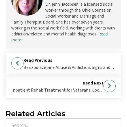
Dr. Jenni Jacobsen is a licensed social
worker through the Ohio Counselor,
Social Worker and Marriage and
Family Therapist Board. She has over seven years
working in the social work field, working with clients with
addiction-related and mental health diagnoses.
Read
more
Read Previous
Benzodiazepine Abuse & Addiction: Signs and Treatment
Read Next
Inpatient Rehab Treatment for Veterans: Locations Near Me
Related Articles