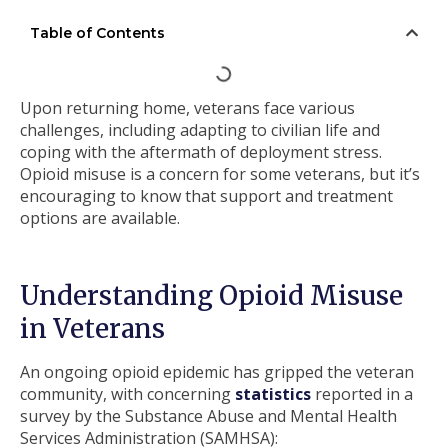
Table of Contents
Upon returning home, veterans face various
challenges, including adapting to civilian life and
coping with the aftermath of deployment stress.
Opioid misuse is a concern for some veterans, but it’s
encouraging to know that support and treatment
options are available.
Understanding Opioid Misuse
in Veterans
An ongoing opioid epidemic has gripped the veteran
community, with concerning
statistics
reported in a
survey by the Substance Abuse and Mental Health
Services Administration (SAMHSA):