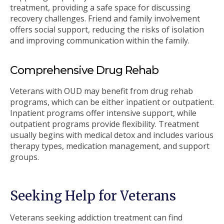
treatment, providing a safe space for discussing
recovery challenges. Friend and family involvement
offers social support, reducing the risks of isolation
and improving communication within the family.
Comprehensive Drug Rehab
Veterans with OUD may benefit from drug rehab
programs, which can be either inpatient or outpatient.
Inpatient programs offer intensive support, while
outpatient programs provide flexibility. Treatment
usually begins with medical detox and includes various
therapy types, medication management, and support
groups.
Seeking Help for Veterans
Veterans seeking addiction treatment can find