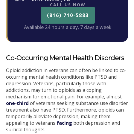
CALL US NOW
(816) 710-5883
Available 24 hours a day, 7 days a week
Co-Occurring Mental Health Disorders
Opioid addiction in veterans can often be linked to co-
occurring mental health conditions like PTSD and
depression. Veterans, particularly those with
addictions, may turn to opioids as a coping
mechanism for emotional pain. For example, almost
one-third
of veterans seeking substance use disorder
treatment also have PTSD. Furthermore, opioids can
temporarily alleviate depression, making them
appealing to veterans
facing
both depression and
suicidal thoughts.