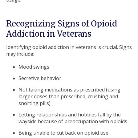
Recognizing Signs of Opioid
Addiction in Veterans
Identifying opioid addiction in veterans is crucial. Signs
may include:
Mood swings
Secretive behavior
Not taking medications as prescribed (using
larger doses than prescribed, crushing and
snorting pills)
Letting relationships and hobbies fall by the
wayside because of preoccupation with opioids
Being unable to cut back on opioid use