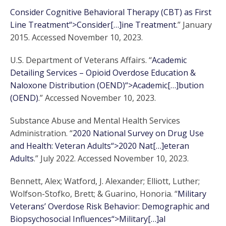
Consider Cognitive Behavioral Therapy (CBT) as First
Line Treatment“>Consider[…]ine Treatment
.” January
2015. Accessed November 10, 2023.
U.S. Department of Veterans Affairs. “
Academic
Detailing Services – Opioid Overdose Education &
Naloxone Distribution (OEND)“>Academic[…]bution
(OEND)
.” Accessed November 10, 2023.
Substance Abuse and Mental Health Services
Administration. “
2020 National Survey on Drug Use
and Health: Veteran Adults“>2020 Nat[…]eteran
Adults
.” July 2022. Accessed November 10, 2023.
Bennett, Alex; Watford, J. Alexander; Elliott, Luther;
Wolfson-Stofko, Brett; & Guarino, Honoria. “
Military
Veterans’ Overdose Risk Behavior: Demographic and
Biopsychosocial Influences“>Military[…]al