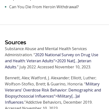
Can You Die From Heroin Withdrawal?
Sources
Substance Abuse and Mental Health Services
Administration. “
2020 National Survey on Drug Use
and Health: Veteran Adults“>2020 Nat[…]eteran
Adults
.” July 2022. Accessed November 10, 2023.
Bennett, Alex; Watford, J. Alexander; Elliott, Luther;
Wolfson-Stofko, Brett; & Guarino, Honoria. “
Military
Veterans’ Overdose Risk Behavior: Demographic and
Biopsychosocial Influences“>Military[…]al
Influences
.”Addictive Behaviors, December 2019.
Accessed November 10, 2023.