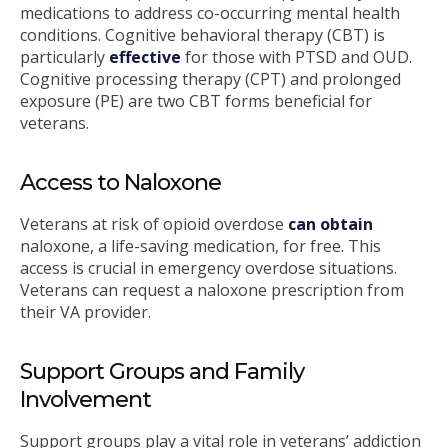
medications to address co-occurring mental health
conditions. Cognitive behavioral therapy (CBT) is
particularly
effective
for those with PTSD and OUD.
Cognitive processing therapy (CPT) and prolonged
exposure (PE) are two CBT forms beneficial for
veterans.
Access to Naloxone
Veterans at risk of opioid overdose
can obtain
naloxone, a life-saving medication, for free. This
access is crucial in emergency overdose situations.
Veterans can request a naloxone prescription from
their VA provider.
Support Groups and Family
Involvement
Support groups play a vital role in veterans’ addiction