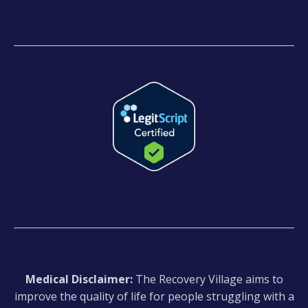
Medical Disclaimer:
The Recovery Village aims to
improve the quality of life for people struggling with a