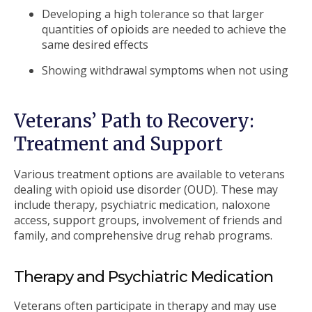
Developing a high tolerance so that larger
quantities of opioids are needed to achieve the
same desired effects
Showing withdrawal symptoms when not using
Veterans’ Path to Recovery:
Treatment and Support
Various treatment options are available to veterans
dealing with opioid use disorder (OUD). These may
include therapy, psychiatric medication, naloxone
access, support groups, involvement of friends and
family, and comprehensive drug rehab programs.
Therapy and Psychiatric Medication
Veterans often participate in therapy and may use