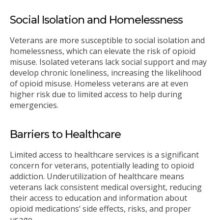
Social Isolation and Homelessness
Veterans are more susceptible to social isolation and
homelessness, which can elevate the risk of opioid
misuse. Isolated veterans lack social support and may
develop chronic loneliness, increasing the likelihood
of opioid misuse. Homeless veterans are at even
higher risk due to limited access to help during
emergencies.
Barriers to Healthcare
Limited access to healthcare services is a significant
concern for veterans, potentially leading to opioid
addiction. Underutilization of healthcare means
veterans lack consistent medical oversight, reducing
their access to education and information about
opioid medications’ side effects, risks, and proper
usage.