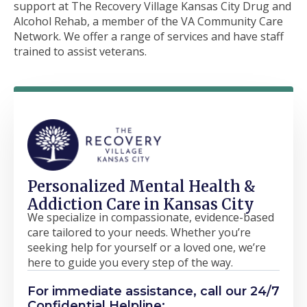
support at The Recovery Village Kansas City Drug and
Alcohol Rehab, a member of the VA Community Care
Network. We offer a range of services and have staff
trained to assist veterans.
Personalized Mental Health &
Addiction Care in Kansas City
We specialize in compassionate, evidence-based
care tailored to your needs. Whether you’re
seeking help for yourself or a loved one, we’re
here to guide you every step of the way.
For immediate assistance, call our 24/7
Confidential Helpline: