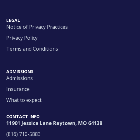
LEGAL
Notice of Privacy Practices
Privacy Policy
Terms and Conditions
ADMISSIONS
Admissions
Insurance
What to expect
CONTACT INFO
11901 Jessica Lane Raytown, MO 64138
(816) 710-5883