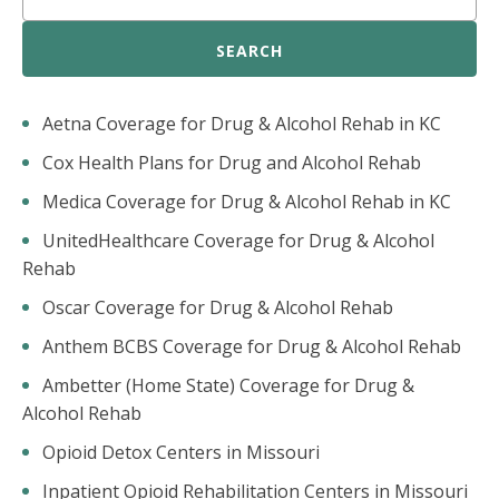
SEARCH
Aetna Coverage for Drug & Alcohol Rehab in KC
Cox Health Plans for Drug and Alcohol Rehab
Medica Coverage for Drug & Alcohol Rehab in KC
UnitedHealthcare Coverage for Drug & Alcohol
Rehab
Oscar Coverage for Drug & Alcohol Rehab
Anthem BCBS Coverage for Drug & Alcohol Rehab
Ambetter (Home State) Coverage for Drug &
Alcohol Rehab
Opioid Detox Centers in Missouri
Inpatient Opioid Rehabilitation Centers in Missouri