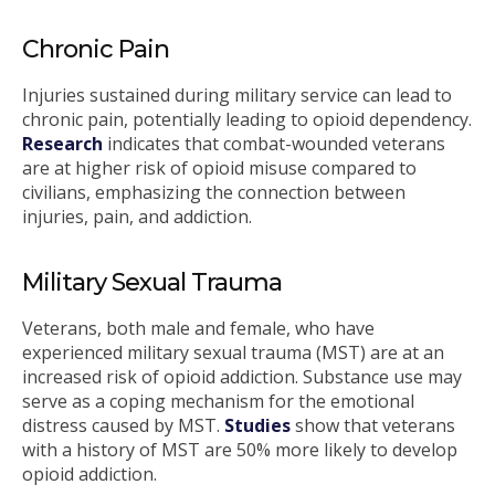
Chronic Pain
Injuries sustained during military service can lead to
chronic pain, potentially leading to opioid dependency.
Research
indicates that combat-wounded veterans
are at higher risk of opioid misuse compared to
civilians, emphasizing the connection between
injuries, pain, and addiction.
Military Sexual Trauma
Veterans, both male and female, who have
experienced military sexual trauma (MST) are at an
increased risk of opioid addiction. Substance use may
serve as a coping mechanism for the emotional
distress caused by MST.
Studies
show that veterans
with a history of MST are 50% more likely to develop
opioid addiction.