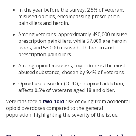
In the year before the survey, 2.5% of veterans
misused opioids, encompassing prescription
painkillers and heroin.
Among veterans, approximately 490,000 misuse
prescription painkillers, while 57,000 are heroin
users, and 53,000 misuse both heroin and
prescription painkillers.
Among opioid misusers, oxycodone is the most
abused substance, chosen by 9.4% of veterans.
Opioid use disorder (OUD), or opioid addiction,
affects 0.5% of veterans aged 18 and older.
Veterans face a
two-fold
risk of dying from accidental
opioid overdoses compared to the general
population, highlighting the severity of the issue.