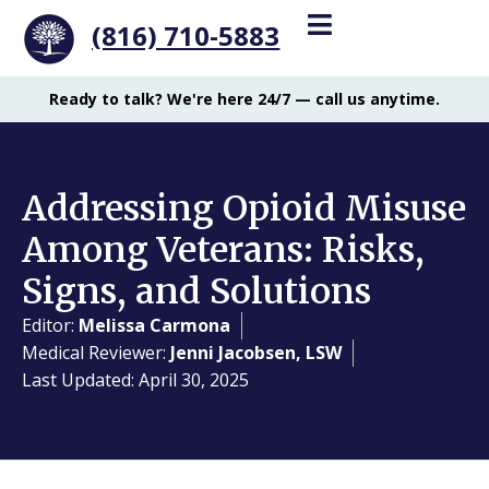
(816) 710-5883
Ready to talk? We're here 24/7 — call us anytime.
Addressing Opioid Misuse
Among Veterans: Risks,
Signs, and Solutions
Editor:
Melissa Carmona
Medical Reviewer:
Jenni Jacobsen, LSW
Last Updated: April 30, 2025