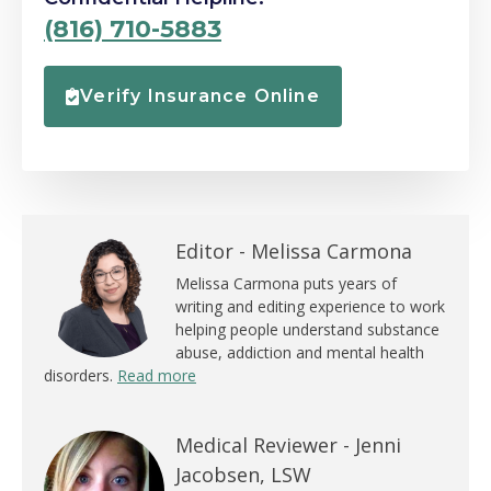
(816) 710-5883
Verify Insurance Online
Editor -
Melissa Carmona
Melissa Carmona puts years of
writing and editing experience to work
helping people understand substance
abuse, addiction and mental health
disorders.
Read more
Medical Reviewer -
Jenni
Jacobsen, LSW