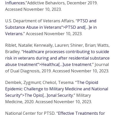
Influences
.”Addictive Behaviors, December 2019.
Accessed November 10, 2023.
U.S. Department of Veterans Affairs. “
PTSD and
Substance Abuse in Veterans“>PTSD and[…]e in
Veterans
.” Accessed November 10, 2023.
Riblet, Natalie; Kenneally, Lauren; Shiner, Brian; Watts,
Bradley. “
Healthcare processes contributing to suicide
risk in veterans during and after residential substance
abuse treatment“>Healthca[…]use treatment
.” Journal
of Dual Diagnosis, 2019. Accessed November 10, 2023.
Dembek, Zygmunt; Chekol, Tesema. “
The Opioid
Epidemic: Challenge to Military Medicine and National
Security“>The Opio[…]onal Security
.” Military
Medicine, 2020. Accessed November 10, 2023.
National Center for PTSD. “
Effective Treatments for