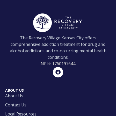
The Recovery Village Kansas City offers
comprehensive addiction treatment for drug and
alcohol addictions and co-occurring mental health
conditions.
NPI#
1760197644
ABOUT US
About Us
Contact Us
Local Resources