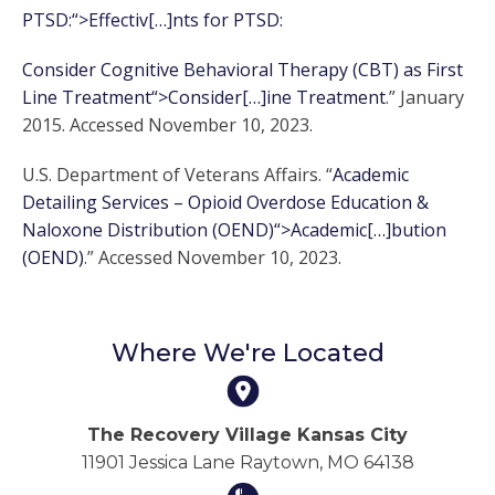
PTSD:“>Effectiv[…]nts for PTSD:
Consider Cognitive Behavioral Therapy (CBT) as First
Line Treatment“>Consider[…]ine Treatment
.” January
2015. Accessed November 10, 2023.
U.S. Department of Veterans Affairs. “
Academic
Detailing Services – Opioid Overdose Education &
Naloxone Distribution (OEND)“>Academic[…]bution
(OEND)
.” Accessed November 10, 2023.
Where We're Located
The Recovery Village Kansas City
11901 Jessica Lane Raytown, MO 64138