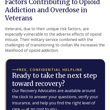
Factors Contributing to Opioid
Addiction and Overdose in
Veterans
Veterans, due to their unique risk factors, are
especially vulnerable to the adverse effects of opioid
misuse. Their military service combined with the
challenges of transitioning to civilian life increases the
likelihood of opioid addiction.
FREE, CONFIDENTIAL HELPLINE
Ready to take the next step
toward recovery?
Our Recovery Advocates are available around
the clock to answer your questions, verify your
insurance, and help you find the right level of
care — at no cost to you.