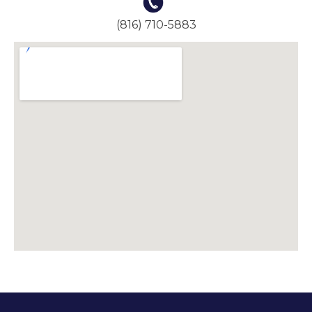
(816) 710-5883