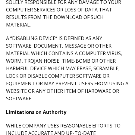
SOLELY RESPONSIBLE FOR ANY DAMAGE TO YOUR
COMPUTER SERVICES OR LOSS OF DATA THAT
RESULTS FROM THE DOWNLOAD OF SUCH
MATERIAL.
A “DISABLING DEVICE” IS DEFINED AS ANY
SOFTWARE, DOCUMENT, MESSAGE OR OTHER
MATERIAL WHICH CONTAINS A COMPUTER VIRUS,
WORM, TROJAN HORSE, TIME-BOMB OR OTHER
HARMFUL DEVICE WHICH MAY ERASE, SCRAMBLE,
LOCK OR DISABLE COMPUTER SOFTWARE OR
EQUIPMENT OR MAY PREVENT USERS FROM USING A
WEBSITE OR ANY OTHER ITEM OF HARDWARE OR
SOFTWARE.
Limitations on Authority
WHILE COMPANY USES REASONABLE EFFORTS TO
INCLUDE ACCURATE AND UP-TO-DATE