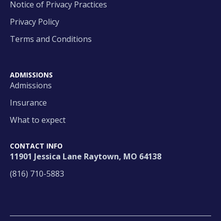
Notice of Privacy Practices
Privacy Policy
Terms and Conditions
ADMISSIONS
Admissions
Insurance
What to expect
CONTACT INFO
11901 Jessica Lane Raytown, MO 64138
(816) 710-5883