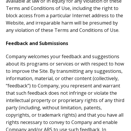
available at law or in equity for any violation of these
Terms and Conditions of Use, including the right to
block access from a particular Internet address to the
Website, and irreparable harm will be presumed by
any violation of these Terms and Conditions of Use.
Feedback and Submissions
Company welcomes your feedback and suggestions
about its programs or services or with respect to how
to improve the Site. By transmitting any suggestions,
information, material, or other content (collectively,
“feedback”) to Company, you represent and warrant
that such feedback does not infringe or violate the
intellectual property or proprietary rights of any third
party (including, without limitation, patents,
copyrights, or trademark rights) and that you have all
rights necessary to convey to Company and enable
Company and/or ARS to use such feedback. In