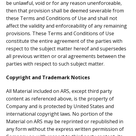
be unlawful, void or for any reason unenforceable,
then that provision shall be deemed severable from
these Terms and Conditions of Use and shall not
affect the validity and enforceability of any remaining
provisions. These Terms and Conditions of Use
constitute the entire agreement of the parties with
respect to the subject matter hereof and supersedes
all previous written or oral agreements between the
parties with respect to such subject matter.
Copyright and Trademark Notices
All Material included on ARS, except third party
content as referenced above, is the property of
Company and is protected by United States and
international copyright laws. No portion of the
Material on ARS may be reprinted or republished in
any form without the express written permission of