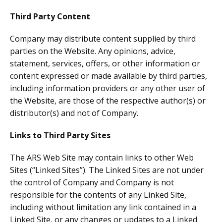
Third Party Content
Company may distribute content supplied by third
parties on the Website. Any opinions, advice,
statement, services, offers, or other information or
content expressed or made available by third parties,
including information providers or any other user of
the Website, are those of the respective author(s) or
distributor(s) and not of Company.
Links to Third Party Sites
The ARS Web Site may contain links to other Web
Sites (“Linked Sites”). The Linked Sites are not under
the control of Company and Company is not
responsible for the contents of any Linked Site,
including without limitation any link contained in a
Linked Site, or any changes or updates to a Linked