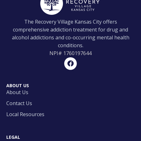
The Recovery Village Kansas City offers
comprehensive addiction treatment for drug and
alcohol addictions and co-occurring mental health
conditions.
NPI#
1760197644
ABOUT US
About Us
Contact Us
Local Resources
LEGAL