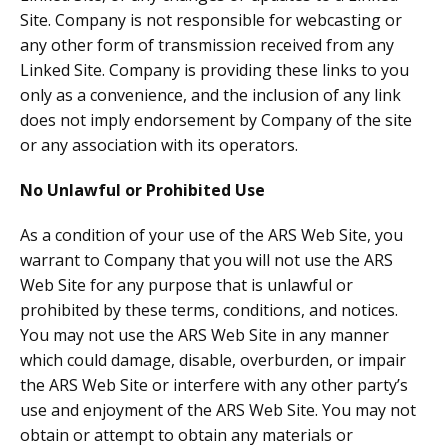
Site. Company is not responsible for webcasting or
any other form of transmission received from any
Linked Site. Company is providing these links to you
only as a convenience, and the inclusion of any link
does not imply endorsement by Company of the site
or any association with its operators.
No Unlawful or Prohibited Use
As a condition of your use of the ARS Web Site, you
warrant to Company that you will not use the ARS
Web Site for any purpose that is unlawful or
prohibited by these terms, conditions, and notices.
You may not use the ARS Web Site in any manner
which could damage, disable, overburden, or impair
the ARS Web Site or interfere with any other party’s
use and enjoyment of the ARS Web Site. You may not
obtain or attempt to obtain any materials or