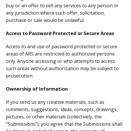
buy or an offer to sell any services to any person in
any jurisdiction where such offer, solicitation,
purchase or sale would be unlawful.
Access to Password Protected or Secure Areas
Access to and use of password protected or secure
areas of ARS are restricted to authorized persons
only. Anyone accessing or who attempts to access
such areas without authorization may be subject to
prosecution.
Ownership of Information
If you send us any creative materials, such as
comments, suggestions, ideas, concepts, drawings,
pictures, or other materials (collectively, the
“Submissions”), you agree that the Submissions shall