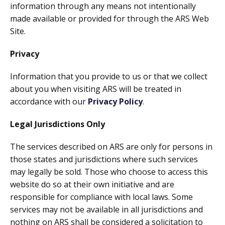
information through any means not intentionally
made available or provided for through the ARS Web
Site.
Privacy
Information that you provide to us or that we collect
about you when visiting ARS will be treated in
accordance with our
Privacy Policy
.
Legal Jurisdictions Only
The services described on ARS are only for persons in
those states and jurisdictions where such services
may legally be sold. Those who choose to access this
website do so at their own initiative and are
responsible for compliance with local laws. Some
services may not be available in all jurisdictions and
nothing on ARS shall be considered a solicitation to