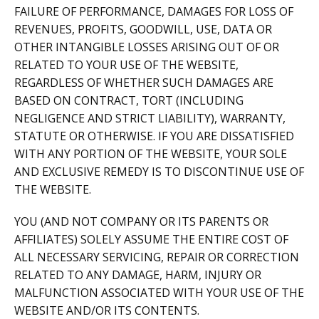
FAILURE OF PERFORMANCE, DAMAGES FOR LOSS OF
REVENUES, PROFITS, GOODWILL, USE, DATA OR
OTHER INTANGIBLE LOSSES ARISING OUT OF OR
RELATED TO YOUR USE OF THE WEBSITE,
REGARDLESS OF WHETHER SUCH DAMAGES ARE
BASED ON CONTRACT, TORT (INCLUDING
NEGLIGENCE AND STRICT LIABILITY), WARRANTY,
STATUTE OR OTHERWISE. IF YOU ARE DISSATISFIED
WITH ANY PORTION OF THE WEBSITE, YOUR SOLE
AND EXCLUSIVE REMEDY IS TO DISCONTINUE USE OF
THE WEBSITE.
YOU (AND NOT COMPANY OR ITS PARENTS OR
AFFILIATES) SOLELY ASSUME THE ENTIRE COST OF
ALL NECESSARY SERVICING, REPAIR OR CORRECTION
RELATED TO ANY DAMAGE, HARM, INJURY OR
MALFUNCTION ASSOCIATED WITH YOUR USE OF THE
WEBSITE AND/OR ITS CONTENTS.