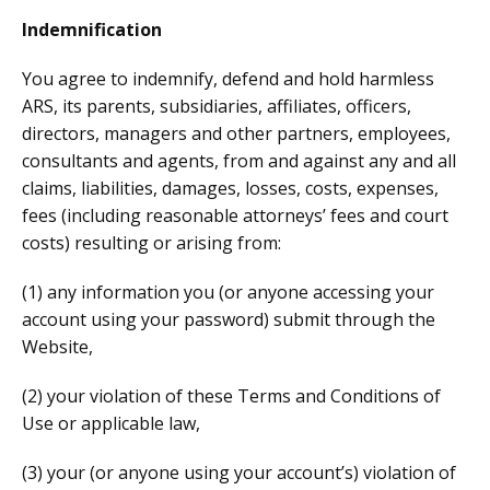
Indemnification
You agree to indemnify, defend and hold harmless
ARS, its parents, subsidiaries, affiliates, officers,
directors, managers and other partners, employees,
consultants and agents, from and against any and all
claims, liabilities, damages, losses, costs, expenses,
fees (including reasonable attorneys’ fees and court
costs) resulting or arising from:
(1) any information you (or anyone accessing your
account using your password) submit through the
Website,
(2) your violation of these Terms and Conditions of
Use or applicable law,
(3) your (or anyone using your account’s) violation of