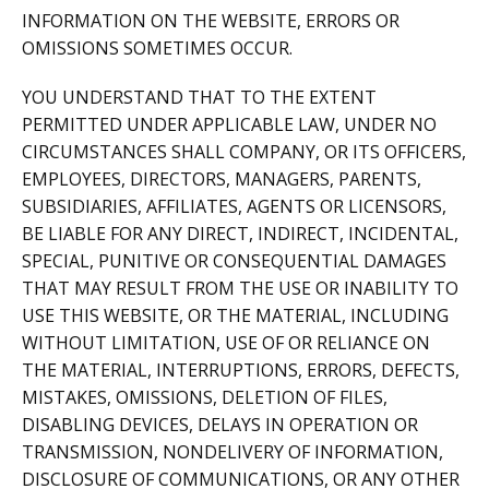
INFORMATION ON THE WEBSITE, ERRORS OR
OMISSIONS SOMETIMES OCCUR.
YOU UNDERSTAND THAT TO THE EXTENT
PERMITTED UNDER APPLICABLE LAW, UNDER NO
CIRCUMSTANCES SHALL COMPANY, OR ITS OFFICERS,
EMPLOYEES, DIRECTORS, MANAGERS, PARENTS,
SUBSIDIARIES, AFFILIATES, AGENTS OR LICENSORS,
BE LIABLE FOR ANY DIRECT, INDIRECT, INCIDENTAL,
SPECIAL, PUNITIVE OR CONSEQUENTIAL DAMAGES
THAT MAY RESULT FROM THE USE OR INABILITY TO
USE THIS WEBSITE, OR THE MATERIAL, INCLUDING
WITHOUT LIMITATION, USE OF OR RELIANCE ON
THE MATERIAL, INTERRUPTIONS, ERRORS, DEFECTS,
MISTAKES, OMISSIONS, DELETION OF FILES,
DISABLING DEVICES, DELAYS IN OPERATION OR
TRANSMISSION, NONDELIVERY OF INFORMATION,
DISCLOSURE OF COMMUNICATIONS, OR ANY OTHER