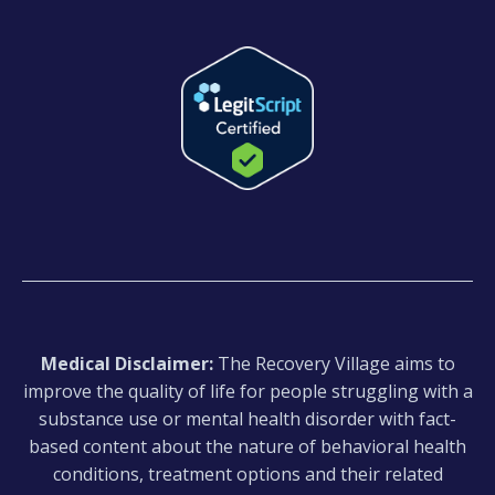
Medical Disclaimer:
The Recovery Village aims to
improve the quality of life for people struggling with a
substance use or mental health disorder with fact-
based content about the nature of behavioral health
conditions, treatment options and their related