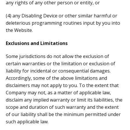
any rights of any other person or entity, or
(4) any Disabling Device or other similar harmful or
deleterious programming routines input by you into
the Website.
Exclusions and Limitations
Some jurisdictions do not allow the exclusion of
certain warranties or the limitation or exclusion of
liability for incidental or consequential damages.
Accordingly, some of the above limitations and
disclaimers may not apply to you. To the extent that
Company may not, as a matter of applicable law,
disclaim any implied warranty or limit its liabilities, the
scope and duration of such warranty and the extent
of our liability shall be the minimum permitted under
such applicable law.