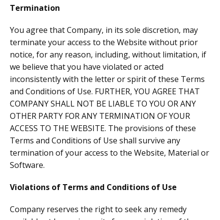
Termination
You agree that Company, in its sole discretion, may
terminate your access to the Website without prior
notice, for any reason, including, without limitation, if
we believe that you have violated or acted
inconsistently with the letter or spirit of these Terms
and Conditions of Use. FURTHER, YOU AGREE THAT
COMPANY SHALL NOT BE LIABLE TO YOU OR ANY
OTHER PARTY FOR ANY TERMINATION OF YOUR
ACCESS TO THE WEBSITE. The provisions of these
Terms and Conditions of Use shall survive any
termination of your access to the Website, Material or
Software.
Violations of Terms and Conditions of Use
Company reserves the right to seek any remedy