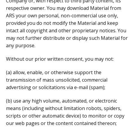
Company or, with respect to third party content, its
respective owner. You may download Material from
ARS your own personal, non-commercial use only,
provided you do not modify the Material and keep
intact all copyright and other proprietary notices. You
may not further distribute or display such Material for
any purpose.
Without our prior written consent, you may not:
(a) allow, enable, or otherwise support the
transmission of mass unsolicited, commercial
advertising or solicitations via e-mail (spam);
(b) use any high volume, automated, or electronic
means (including without limitation robots, spiders,
scripts or other automatic device) to monitor or copy
our web pages or the content contained thereon;