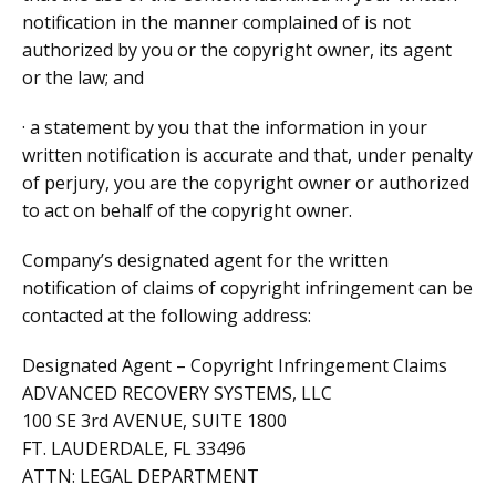
notification in the manner complained of is not
authorized by you or the copyright owner, its agent
or the law; and
· a statement by you that the information in your
written notification is accurate and that, under penalty
of perjury, you are the copyright owner or authorized
to act on behalf of the copyright owner.
Company’s designated agent for the written
notification of claims of copyright infringement can be
contacted at the following address:
Designated Agent – Copyright Infringement Claims
ADVANCED RECOVERY SYSTEMS, LLC
100 SE 3rd AVENUE, SUITE 1800
FT. LAUDERDALE, FL 33496
ATTN: LEGAL DEPARTMENT