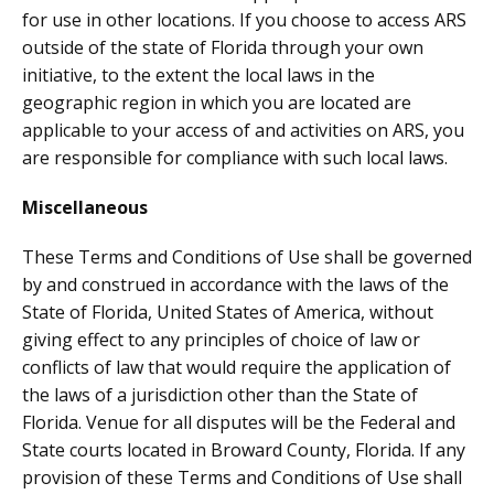
for use in other locations. If you choose to access ARS
outside of the state of Florida through your own
initiative, to the extent the local laws in the
geographic region in which you are located are
applicable to your access of and activities on ARS, you
are responsible for compliance with such local laws.
Miscellaneous
These Terms and Conditions of Use shall be governed
by and construed in accordance with the laws of the
State of Florida, United States of America, without
giving effect to any principles of choice of law or
conflicts of law that would require the application of
the laws of a jurisdiction other than the State of
Florida. Venue for all disputes will be the Federal and
State courts located in Broward County, Florida. If any
provision of these Terms and Conditions of Use shall