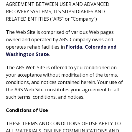
AGREEMENT BETWEEN USER AND ADVANCED
RECOVERY SYSTEMS, ITS SUBSIDIARIES AND
RELATED ENTITIES (“ARS” or “Company”)
The Web Site is comprised of various Web pages
owned and operated by ARS. Company owns and
operates rehab facilities in
Florida, Colorado and
Washington State
.
The ARS Web Site is offered to you conditioned on
your acceptance without modification of the terms,
conditions, and notices contained herein. Your use of
the ARS Web Site constitutes your agreement to all
such terms, conditions, and notices.
Conditions of Use
THESE TERMS AND CONDITIONS OF USE APPLY TO
ALL MATERIALS, ONLINE COMMUNICATIONS AND