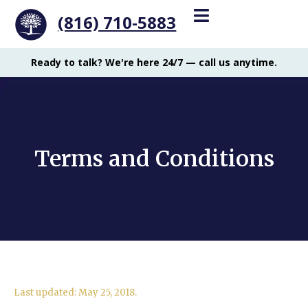
(816) 710-5883
Ready to talk? We're here 24/7 — call us anytime.
Terms and Conditions
Last updated: May 25, 2018.