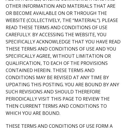
OTHER INFORMATION AND MATERIALS THAT ARE
OR BECOME AVAILABLE ON OR THROUGH THE
WEBSITE (COLLECTIVELY, THE “MATERIAL”). PLEASE
READ THESE TERMS AND CONDITIONS OF USE
CAREFULLY. BY ACCESSING THE WEBSITE, YOU
SPECIFICALLY ACKNOWLEDGE THAT YOU HAVE READ
THESE TERMS AND CONDITIONS OF USE AND YOU
SPECIFICALLY AGREE, WITHOUT LIMITATION OR
QUALIFICATION, TO EACH OF THE PROVISIONS
CONTAINED HEREIN. THESE TERMS AND
CONDITIONS MAY BE REVISED AT ANY TIME BY
UPDATING THIS POSTING. YOU ARE BOUND BY ANY
SUCH REVISIONS AND SHOULD THEREFORE
PERIODICALLY VISIT THIS PAGE TO REVIEW THE
THEN CURRENT TERMS AND CONDITIONS TO
WHICH YOU ARE BOUND.
THESE TERMS AND CONDITIONS OF USE FORM A