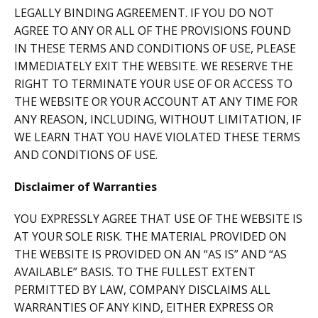
LEGALLY BINDING AGREEMENT. IF YOU DO NOT
AGREE TO ANY OR ALL OF THE PROVISIONS FOUND
IN THESE TERMS AND CONDITIONS OF USE, PLEASE
IMMEDIATELY EXIT THE WEBSITE. WE RESERVE THE
RIGHT TO TERMINATE YOUR USE OF OR ACCESS TO
THE WEBSITE OR YOUR ACCOUNT AT ANY TIME FOR
ANY REASON, INCLUDING, WITHOUT LIMITATION, IF
WE LEARN THAT YOU HAVE VIOLATED THESE TERMS
AND CONDITIONS OF USE.
Disclaimer of Warranties
YOU EXPRESSLY AGREE THAT USE OF THE WEBSITE IS
AT YOUR SOLE RISK. THE MATERIAL PROVIDED ON
THE WEBSITE IS PROVIDED ON AN “AS IS” AND “AS
AVAILABLE” BASIS. TO THE FULLEST EXTENT
PERMITTED BY LAW, COMPANY DISCLAIMS ALL
WARRANTIES OF ANY KIND, EITHER EXPRESS OR