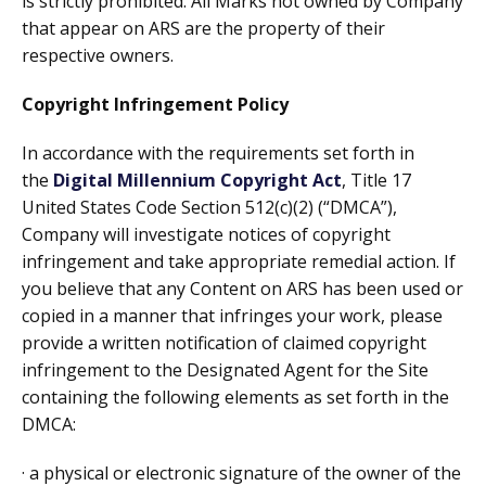
is strictly prohibited. All Marks not owned by Company
that appear on ARS are the property of their
respective owners.
Copyright Infringement Policy
In accordance with the requirements set forth in
the
Digital Millennium Copyright Act
, Title 17
United States Code Section 512(c)(2) (“DMCA”),
Company will investigate notices of copyright
infringement and take appropriate remedial action. If
you believe that any Content on ARS has been used or
copied in a manner that infringes your work, please
provide a written notification of claimed copyright
infringement to the Designated Agent for the Site
containing the following elements as set forth in the
DMCA:
· a physical or electronic signature of the owner of the