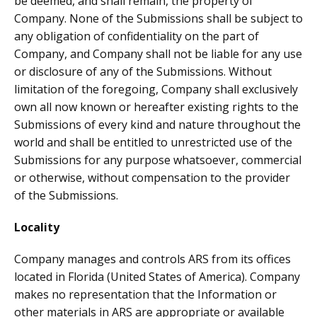
be deemed, and shall remain, the property of
Company. None of the Submissions shall be subject to
any obligation of confidentiality on the part of
Company, and Company shall not be liable for any use
or disclosure of any of the Submissions. Without
limitation of the foregoing, Company shall exclusively
own all now known or hereafter existing rights to the
Submissions of every kind and nature throughout the
world and shall be entitled to unrestricted use of the
Submissions for any purpose whatsoever, commercial
or otherwise, without compensation to the provider
of the Submissions.
Locality
Company manages and controls ARS from its offices
located in Florida (United States of America). Company
makes no representation that the Information or
other materials in ARS are appropriate or available