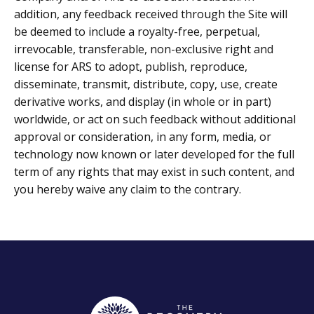
addition, any feedback received through the Site will
be deemed to include a royalty-free, perpetual,
irrevocable, transferable, non-exclusive right and
license for ARS to adopt, publish, reproduce,
disseminate, transmit, distribute, copy, use, create
derivative works, and display (in whole or in part)
worldwide, or act on such feedback without additional
approval or consideration, in any form, media, or
technology now known or later developed for the full
term of any rights that may exist in such content, and
you hereby waive any claim to the contrary.