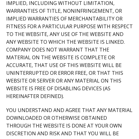
IMPLIED, INCLUDING WITHOUT LIMITATION,
WARRANTIES OF TITLE, NONINFRINGEMENT, OR
IMPLIED WARRANTIES OF MERCHANTABILITY OR
FITNESS FOR A PARTICULAR PURPOSE WITH RESPECT
TO THE WEBSITE, ANY USE OF THE WEBSITE AND
ANY WEBSITE TO WHICH THE WEBSITE IS LINKED.
COMPANY DOES NOT WARRANT THAT THE
MATERIAL ON THE WEBSITE IS COMPLETE OR
ACCURATE, THAT USE OF THIS WEBSITE WILL BE
UNINTERRUPTED OR ERROR FREE, OR THAT THIS
WEBSITE OR SERVER OR ANY MATERIAL ON THIS
WEBSITE IS FREE OF DISABLING DEVICES (AS
HEREINAFTER DEFINED).
YOU UNDERSTAND AND AGREE THAT ANY MATERIAL
DOWNLOADED OR OTHERWISE OBTAINED
THROUGH THE WEBSITE IS DONE AT YOUR OWN
DISCRETION AND RISK AND THAT YOU WILL BE