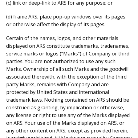
(c) link or deep-link to ARS for any purpose; or
(d) frame ARS, place pop-up windows over its pages,
or otherwise affect the display of its pages.
Certain of the names, logos, and other materials
displayed on ARS constitute trademarks, tradenames,
service marks or logos (“Marks”) of Company or third
parties. You are not authorized to use any such
Marks. Ownership of all such Marks and the goodwill
associated therewith, with the exception of the third
party Marks, remains with Company and are
protected by United States and international
trademark laws. Nothing contained on ARS should be
construed as granting, by implication or otherwise,
any license or right to use any of the Marks displayed
on ARS. Your use of the Marks displayed on ARS, or
any other content on ARS, except as provided herein,