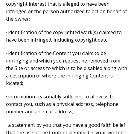
copyright interest that is alleged to have been
infringed or the person authorized to act on behalf of
the owner;
· identification of the copyrighted work(s) claimed to
have been infringed, including copyright date;
· identification of the Content you claim to be
infringing and which you request be removed from
the Site or access to which is to be disabled along with
a description of where the infringing Content is
located;
· information reasonably sufficient to allow us to
contact you, such as a physical address, telephone
number and an email address;
· a statement by you that you have a good faith belief
that the use of the Content identified in your written