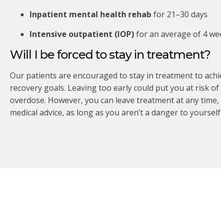
Inpatient mental health rehab
for 21–30 days
Intensive outpatient (IOP)
for an average of 4 we
Will I be forced to stay in treatment?
Our patients are encouraged to stay in treatment to achi
recovery goals. Leaving too early could put you at risk of
overdose. However, you can leave treatment at any time,
medical advice, as long as you aren’t a danger to yourself