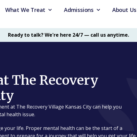
What We Treat
Admissions
About Us
Ready to talk? We're here 24/7 — call us anytime.
at The Recovery
ity
ent at The Recovery Village Kansas City can help you
al health issue.
e your life. Proper mental health can be the start of a
ment to prepare for a journey that will help you get your life