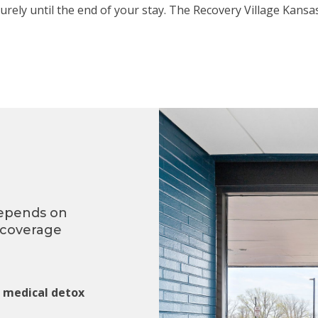
urely until the end of your stay. The Recovery Village Kans
depends on
 coverage
g medical detox