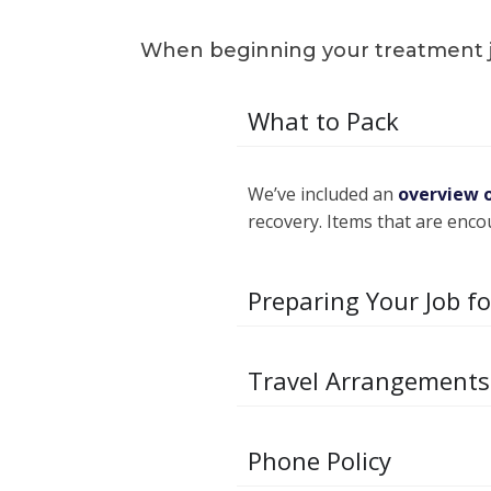
When beginning your treatment jou
What to Pack
We’ve included an
overview 
recovery. Items that are enco
Preparing Your Job f
Travel Arrangements
Phone Policy