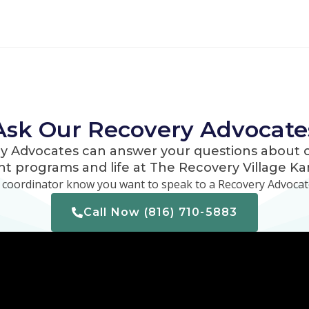
Ask Our Recovery Advocate
y Advocates can answer your questions about o
t programs and life at The Recovery Village Kan
e coordinator know you want to speak to a Recovery Advocate
Call Now (816) 710-5883