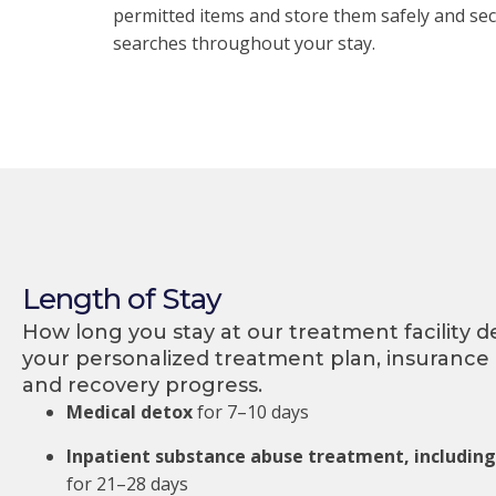
permitted items and store them safely and sec
searches throughout your stay.
Length of Stay
How long you stay at our treatment facility 
your personalized treatment plan, insurance
and recovery progress.
Medical detox
for 7–10 days
Inpatient substance abuse treatment, includin
for 21–28 days