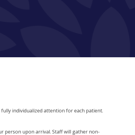
lly individualized attention for each patient.
 person upon arrival. Staff will gather non-