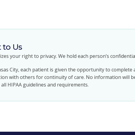
t to Us
zes your right to privacy. We hold each person’s confidential
sas City, each patient is given the opportunity to complete 
ion with others for continuity of care. No information will b
g all HIPAA guidelines and requirements.