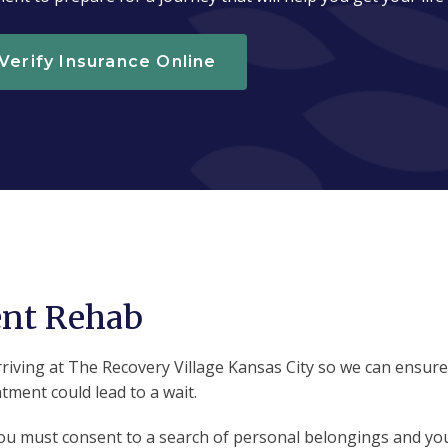
Verify Insurance Online
ent Rehab
ving at The Recovery Village Kansas City so we can ensure fu
ment could lead to a wait.
you must consent to a search of personal belongings and your