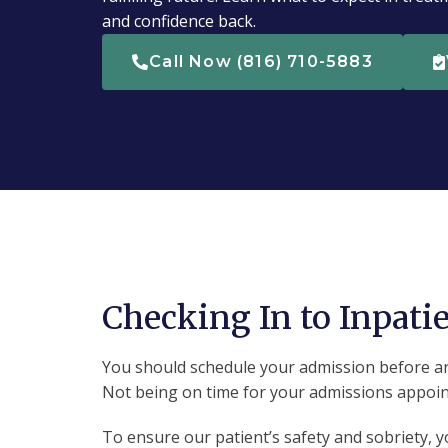
and confidence back.
Call Now (816) 710-5883
Checking In to Inpati
You should schedule your admission before arri
Not being on time for your admissions appoint
To ensure our patient’s safety and sobriety, 