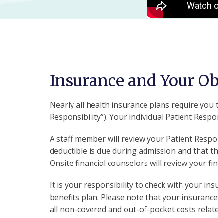
Insurance and Your O
Nearly all health insurance plans require you t
Responsibility”). Your individual Patient Respons
A staff member will review your Patient Respon
deductible is due during admission and that t
Onsite financial counselors will review your f
It is your responsibility to check with your i
benefits plan. Please note that your insurance
all non-covered and out-of-pocket costs relate