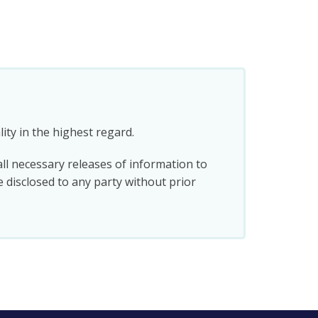
ity in the highest regard.
all necessary releases of information to
e disclosed to any party without prior