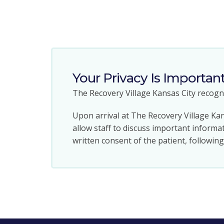
Your Privacy Is Importan
The Recovery Village Kansas City recogni
Upon arrival at The Recovery Village Kan
allow staff to discuss important informat
written consent of the patient, followin