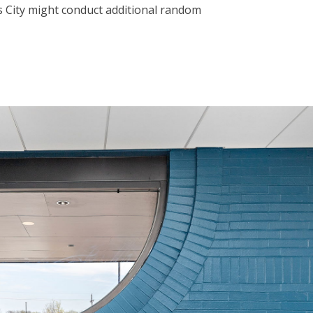
as City might conduct additional random