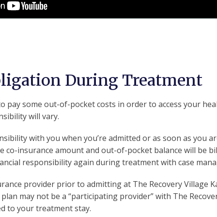
bligation During Treatment
o pay some out-of-pocket costs in order to access your health
ibility will vary.
sibility with you when you’re admitted or as soon as you are
he co-insurance amount and out-of-pocket balance will be bil
inancial responsibility again during treatment with case ma
nsurance provider prior to admitting at The Recovery Village 
 plan may not be a “participating provider” with The Recover
d to your treatment stay.