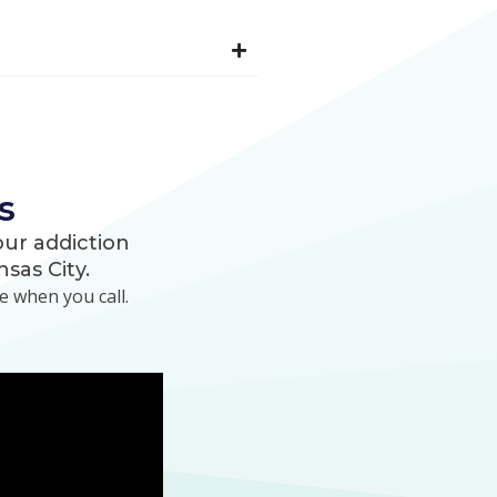
s
ur addiction
sas City.
 when you call.