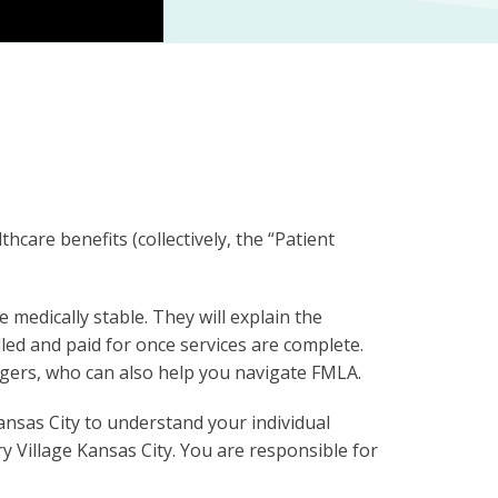
care benefits (collectively, the “Patient
 medically stable. They will explain the
led and paid for once services are complete.
nagers, who can also help you navigate FMLA.
Kansas City to understand your individual
y Village Kansas City. You are responsible for