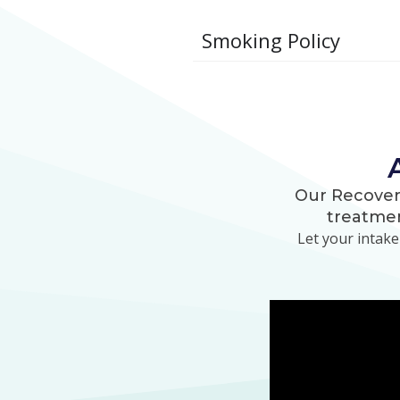
Smoking Policy
Our Recover
treatmen
Let your intak