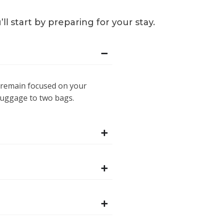
 start by preparing for your stay.
 remain focused on your
 luggage to two bags.