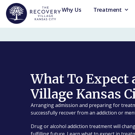
Why Us
Treatment
What To Expect 
Village Kansas C
Arranging admission and preparing for treatm
successfully recover from an addiction or ment
Drug or alcohol addiction treatment will chang
fulfilling future. Learn what to expect in treat