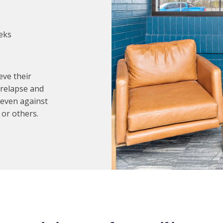
eks
eve their
 relapse and
 even against
 or others.