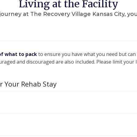
Living at the Facility
rney at The Recovery Village Kansas City, you’ll
of what to pack
to ensure you have what you need but can
uraged and discouraged are also included. Please limit your
or Your Rehab Stay