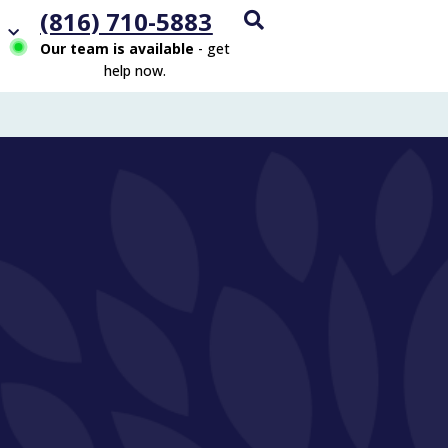
(816) 710-5883
Our team is available
- get
help now.