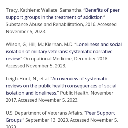
Tracy, Kathlene; Wallace, Samantha. “
Benefits of peer
support groups in the treatment of addiction
.”
Substance Abuse and Rehabilitation, 2016. Accessed
November 5, 2023.
Wilson, G.; Hill, M.; Kiernan, M.D. “
Loneliness and social
isolation of military veterans: systematic narrative
review
.” Occupational Medicine, December 2018.
Accessed November 5, 2023.
Leigh-Hunt, N., et al. “
An overview of systematic
reviews on the public health consequences of social
isolation and loneliness.
” Public Health, November
2017. Accessed November 5, 2023.
U.S. Department of Veterans Affairs. “
Peer Support
Groups
.” September 13, 2023. Accessed November 5,
2023.