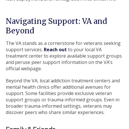
Navigating Support: VA and
Beyond
The VA stands as a cornerstone for veterans seeking
support services.
Reach out
to your local VA
treatment center to explore available support groups
and peruse peer support information on the VA’s
official webpage.
Beyond the VA, local addiction treatment centers and
mental health clinics offer additional avenues for
support. Some facilities provide exclusive veteran
support groups or trauma-informed groups. Even in
broader trauma-informed settings, veterans may
discover peers who share similar experiences.