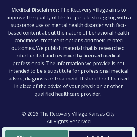
Medical Disclaimer:
The Recovery Village aims to
improve the quality of life for people struggling with a
substance use or mental health disorder with fact-
based content about the nature of behavioral health
conditions, treatment options and their related
outcomes. We publish material that is researched,
cited, edited and reviewed by licensed medical
professionals. The information we provide is not
intended to be a substitute for professional medical
advice, diagnosis or treatment. It should not be used
in place of the advice of your physician or other
qualified healthcare provider.
© 2026 The Recovery Village Kansas City
All Rights Reserved