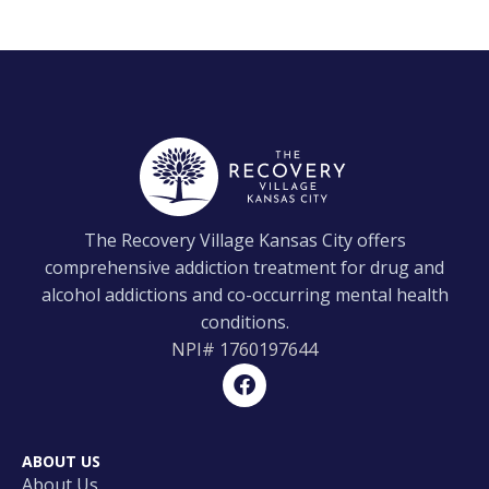
The Recovery Village Kansas City offers
comprehensive addiction treatment for drug and
alcohol addictions and co-occurring mental health
conditions.
NPI#
1760197644
ABOUT US
About Us