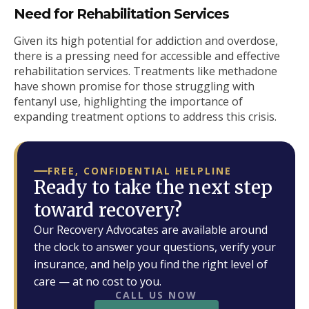
Need for Rehabilitation Services
Given its high potential for addiction and overdose,
there is a pressing need for accessible and effective
rehabilitation services. Treatments like methadone
have shown promise for those struggling with
fentanyl use, highlighting the importance of
expanding treatment options to address this crisis.
FREE, CONFIDENTIAL HELPLINE
Ready to take the next step
toward recovery?
Our Recovery Advocates are available around
the clock to answer your questions, verify your
insurance, and help you find the right level of
care — at no cost to you.
CALL US NOW