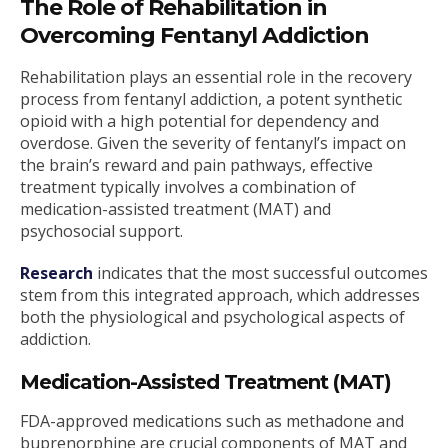
The Role of Rehabilitation in
Overcoming Fentanyl Addiction
Rehabilitation plays an essential role in the recovery
process from fentanyl addiction, a potent synthetic
opioid with a high potential for dependency and
overdose. Given the severity of fentanyl’s impact on
the brain’s reward and pain pathways, effective
treatment typically involves a combination of
medication-assisted treatment (MAT) and
psychosocial support.
Research
indicates that the most successful outcomes
stem from this integrated approach, which addresses
both the physiological and psychological aspects of
addiction.
Medication-Assisted Treatment (MAT)
FDA-approved medications such as methadone and
buprenorphine are crucial components of MAT and