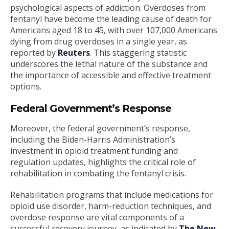
psychological aspects of addiction. Overdoses from
fentanyl have become the leading cause of death for
Americans aged 18 to 45, with over 107,000 Americans
dying from drug overdoses in a single year, as
reported by
Reuters
. This staggering statistic
underscores the lethal nature of the substance and
the importance of accessible and effective treatment
options.
Federal Government’s Response
Moreover, the federal government’s response,
including the Biden-Harris Administration’s
investment in opioid treatment funding and
regulation updates, highlights the critical role of
rehabilitation in combating the fentanyl crisis.
Rehabilitation programs that include medications for
opioid use disorder, harm-reduction techniques, and
overdose response are vital components of a
successful recovery journey, as indicated by
The New