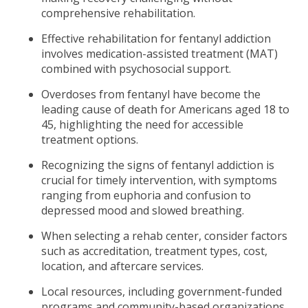
comprehensive rehabilitation.
Effective rehabilitation for fentanyl addiction
involves medication-assisted treatment (MAT)
combined with psychosocial support.
Overdoses from fentanyl have become the
leading cause of death for Americans aged 18 to
45, highlighting the need for accessible
treatment options.
Recognizing the signs of fentanyl addiction is
crucial for timely intervention, with symptoms
ranging from euphoria and confusion to
depressed mood and slowed breathing.
When selecting a rehab center, consider factors
such as accreditation, treatment types, cost,
location, and aftercare services.
Local resources, including government-funded
programs and community-based organizations,