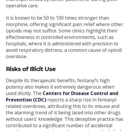
operative care.
It is known to be 50 to 100 times stronger than
morphine, offering significant pain relief where other
opioids may not suffice. Some clinics highlight their
effectiveness in controlled environments, such as
hospitals, where it is administered with precision to
avoid respiratory distress, a common cause of opioid
overdose.
Risks of Illicit Use
Despite its therapeutic benefits, fentanyl’s high
potency also makes it extremely dangerous when
used illicitly. The
Centers for Disease Control and
Prevention (CDC)
reports a sharp rise in fentanyl-
related overdoses, attributing this to its misuse and
the alarming trend of it being laced into other drugs
without users’ knowledge. This deceptive practice has
contributed to a significant number of accidental