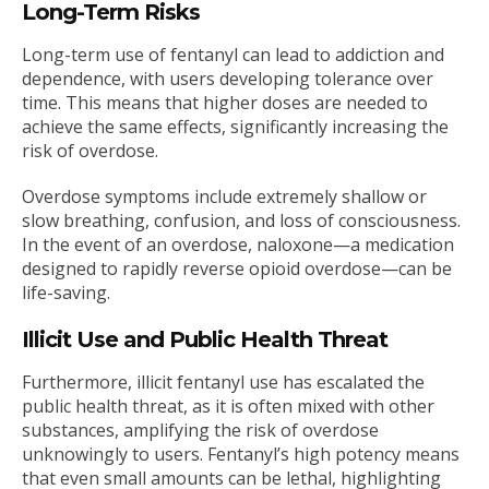
Long-Term Risks
Long-term use of fentanyl can lead to addiction and
dependence, with users developing tolerance over
time. This means that higher doses are needed to
achieve the same effects, significantly increasing the
risk of overdose.
Overdose symptoms include extremely shallow or
slow breathing, confusion, and loss of consciousness.
In the event of an overdose, naloxone—a medication
designed to rapidly reverse opioid overdose—can be
life-saving.
Illicit Use and Public Health Threat
Furthermore, illicit fentanyl use has escalated the
public health threat, as it is often mixed with other
substances, amplifying the risk of overdose
unknowingly to users. Fentanyl’s high potency means
that even small amounts can be lethal, highlighting