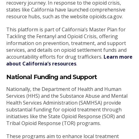
recovery journey. In response to the opioid crisis,
states like California have launched comprehensive
resource hubs, such as the website opioids.ca.gov.
This platform is part of California’s Master Plan for
Tackling the Fentanyl and Opioid Crisis, offering
information on prevention, treatment, and support
services, and details on opioid settlement funds and
accountability efforts for drug traffickers.
Learn more
about California’s resources
.
National Funding and Support
Nationally, the Department of Health and Human
Services (HHS) and the Substance Abuse and Mental
Health Services Administration (SAMHSA) provide
substantial funding for opioid treatment through
initiatives like the State Opioid Response (SOR) and
Tribal Opioid Response (TOR) programs.
These programs aim to enhance local treatment