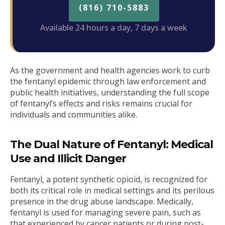
(816) 710-5883
Available 24 hours a day, 7 days a week
As the government and health agencies work to curb
the fentanyl epidemic through law enforcement and
public health initiatives, understanding the full scope
of fentanyl’s effects and risks remains crucial for
individuals and communities alike.
The Dual Nature of Fentanyl: Medical
Use and Illicit Danger
Fentanyl, a potent synthetic opioid, is recognized for
both its critical role in medical settings and its perilous
presence in the drug abuse landscape. Medically,
fentanyl is used for managing severe pain, such as
that experienced by cancer patients or during post-