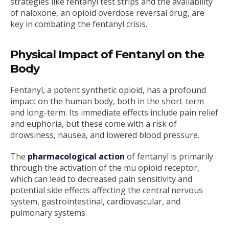
strategies like fentanyl test strips and the availability
of naloxone, an opioid overdose reversal drug, are
key in combating the fentanyl crisis.
Physical Impact of Fentanyl on the
Body
Fentanyl, a potent synthetic opioid, has a profound
impact on the human body, both in the short-term
and long-term. Its immediate effects include pain relief
and euphoria, but these come with a risk of
drowsiness, nausea, and lowered blood pressure.
The
pharmacological action
of fentanyl is primarily
through the activation of the mu opioid receptor,
which can lead to decreased pain sensitivity and
potential side effects affecting the central nervous
system, gastrointestinal, cardiovascular, and
pulmonary systems.