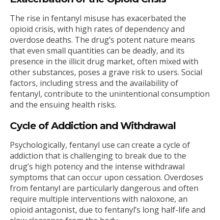
The rise in fentanyl misuse has exacerbated the
opioid crisis, with high rates of dependency and
overdose deaths. The drug’s potent nature means
that even small quantities can be deadly, and its
presence in the illicit drug market, often mixed with
other substances, poses a grave risk to users. Social
factors, including stress and the availability of
fentanyl, contribute to the unintentional consumption
and the ensuing health risks.
Cycle of Addiction and Withdrawal
Psychologically, fentanyl use can create a cycle of
addiction that is challenging to break due to the
drug’s high potency and the intense withdrawal
symptoms that can occur upon cessation. Overdoses
from fentanyl are particularly dangerous and often
require multiple interventions with naloxone, an
opioid antagonist, due to fentanyl’s long half-life and