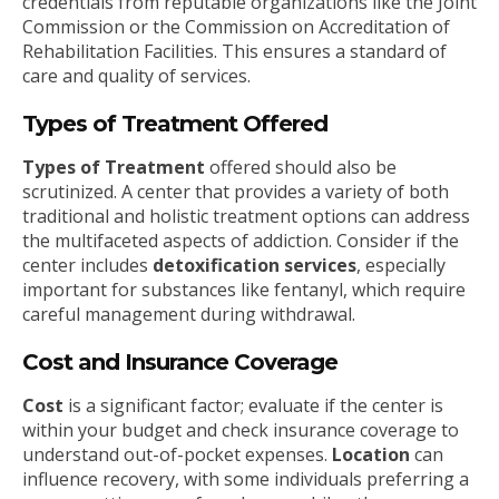
credentials from reputable organizations like the Joint
Commission or the Commission on Accreditation of
Rehabilitation Facilities. This ensures a standard of
care and quality of services.
Types of Treatment Offered
Types of Treatment
offered should also be
scrutinized. A center that provides a variety of both
traditional and holistic treatment options can address
the multifaceted aspects of addiction. Consider if the
center includes
detoxification services
, especially
important for substances like fentanyl, which require
careful management during withdrawal.
Cost and Insurance Coverage
Cost
is a significant factor; evaluate if the center is
within your budget and check insurance coverage to
understand out-of-pocket expenses.
Location
can
influence recovery, with some individuals preferring a