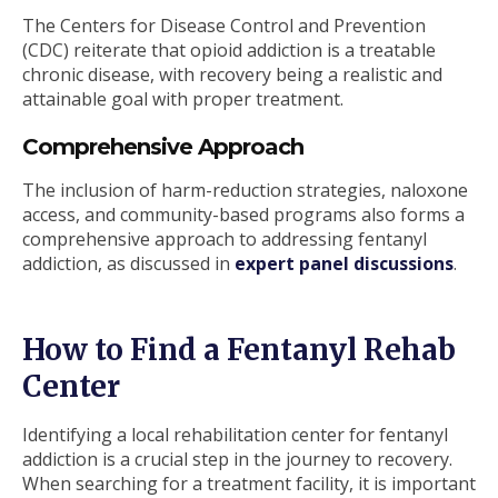
The Centers for Disease Control and Prevention
(CDC) reiterate that opioid addiction is a treatable
chronic disease, with recovery being a realistic and
attainable goal with proper treatment.
Comprehensive Approach
The inclusion of harm-reduction strategies, naloxone
access, and community-based programs also forms a
comprehensive approach to addressing fentanyl
addiction, as discussed in
expert panel discussions
.
How to Find a Fentanyl Rehab
Center
Identifying a local rehabilitation center for fentanyl
addiction is a crucial step in the journey to recovery.
When searching for a treatment facility, it is important