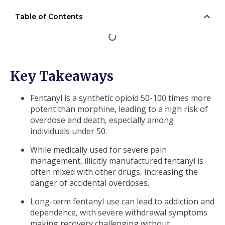
Table of Contents
Key Takeaways
Fentanyl is a synthetic opioid 50-100 times more
potent than morphine, leading to a high risk of
overdose and death, especially among
individuals under 50.
While medically used for severe pain
management, illicitly manufactured fentanyl is
often mixed with other drugs, increasing the
danger of accidental overdoses.
Long-term fentanyl use can lead to addiction and
dependence, with severe withdrawal symptoms
making recovery challenging without