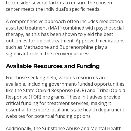
to consider several factors to ensure the chosen
center meets the individual’s specific needs.
A comprehensive approach often includes medication-
assisted treatment (MAT) combined with psychosocial
therapy, as this has been shown to yield the best
outcomes for opioid treatment. Approved medications
such as Methadone and Buprenorphine play a
significant role in the recovery process.
Available Resources and Funding
For those seeking help, various resources are
available, including government-funded opportunities
like the State Opioid Response (SOR) and Tribal Opioid
Response (TOR) programs. These initiatives provide
critical funding for treatment services, making it
essential to explore local and state health department
websites for potential funding options.
Additionally, the Substance Abuse and Mental Health