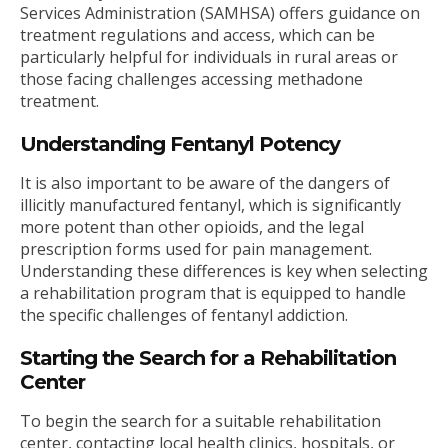
Services Administration (SAMHSA) offers guidance on
treatment regulations and access, which can be
particularly helpful for individuals in rural areas or
those facing challenges accessing methadone
treatment.
Understanding Fentanyl Potency
It is also important to be aware of the dangers of
illicitly manufactured fentanyl, which is significantly
more potent than other opioids, and the legal
prescription forms used for pain management.
Understanding these differences is key when selecting
a rehabilitation program that is equipped to handle
the specific challenges of fentanyl addiction.
Starting the Search for a Rehabilitation
Center
To begin the search for a suitable rehabilitation
center, contacting local health clinics, hospitals, or