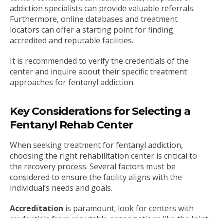
addiction specialists can provide valuable referrals.
Furthermore, online databases and treatment
locators can offer a starting point for finding
accredited and reputable facilities.
It is recommended to verify the credentials of the
center and inquire about their specific treatment
approaches for fentanyl addiction.
Key Considerations for Selecting a
Fentanyl Rehab Center
When seeking treatment for fentanyl addiction,
choosing the right rehabilitation center is critical to
the recovery process. Several factors must be
considered to ensure the facility aligns with the
individual’s needs and goals.
Accreditation
is paramount; look for centers with