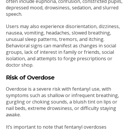
often include euphoria, confusion, constricted pupils,
depressed mood, drowsiness, sedation, and slurred
speech.
Users may also experience disorientation, dizziness,
nausea, vomiting, headaches, slowed breathing,
unusual sleep patterns, tremors, and itching.
Behavioral signs can manifest as changes in social
groups, lack of interest in family or friends, social
isolation, and attempts to forge prescriptions or
doctor shop.
Risk of Overdose
Overdose is a severe risk with fentanyl use, with
symptoms such as shallow or infrequent breathing,
gurgling or choking sounds, a bluish tint on lips or
nail beds, extreme drowsiness, or difficulty staying
awake.
It’s important to note that fentanyl overdoses