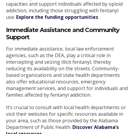
capacities and support individuals affected by opioid
addiction, including those struggling with fentanyl
use.
Explore the funding opportunities
.
Immediate Assistance and Community
Support
For immediate assistance, local law enforcement
agencies, such as the DEA, play a critical role in
intercepting and seizing illicit fentanyl, thereby
reducing its availability on the streets. Community-
based organizations and state health departments
also offer educational resources, emergency
management services, and support for individuals and
families affected by fentanyl addiction.
It’s crucial to consult with local health departments or
visit their websites for specific resources available in
your area, such as those provided by the Alabama
Department of Public Health.
Discover Alabama’s
local resources
.