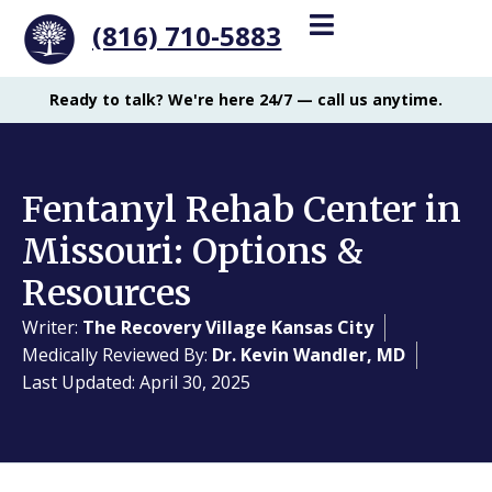
(816) 710-5883
Ready to talk? We're here 24/7 — call us anytime.
Fentanyl Rehab Center in
Missouri: Options &
Resources
Writer:
The Recovery Village Kansas City
Medically Reviewed By:
Dr. Kevin Wandler, MD
Last Updated: April 30, 2025