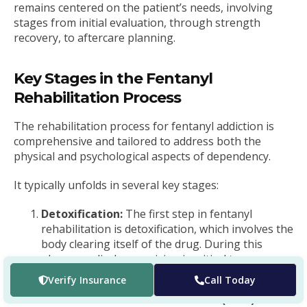
remains centered on the patient’s needs, involving
stages from initial evaluation, through strength
recovery, to aftercare planning.
Key Stages in the Fentanyl
Rehabilitation Process
The rehabilitation process for fentanyl addiction is
comprehensive and tailored to address both the
physical and psychological aspects of dependency.
It typically unfolds in several key stages:
Detoxification:
The first step in fentanyl
rehabilitation is detoxification, which involves the
body clearing itself of the drug. During this
phase, medical supervision is critical to manage
withdrawal symptoms safely.
Verify Insurance
Call Today
Medication-Assisted Treatment (MAT):
MAT