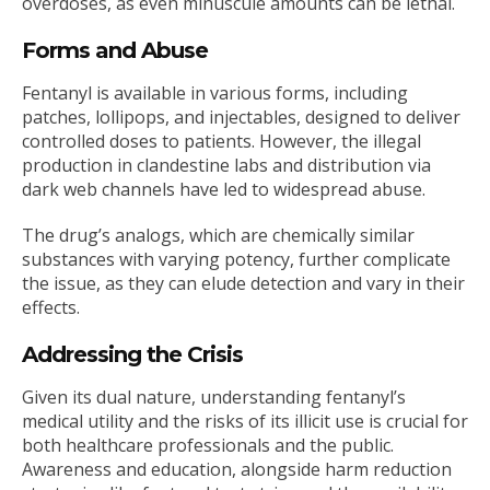
overdoses, as even minuscule amounts can be lethal.
Forms and Abuse
Fentanyl is available in various forms, including
patches, lollipops, and injectables, designed to deliver
controlled doses to patients. However, the illegal
production in clandestine labs and distribution via
dark web channels have led to widespread abuse.
The drug’s analogs, which are chemically similar
substances with varying potency, further complicate
the issue, as they can elude detection and vary in their
effects.
Addressing the Crisis
Given its dual nature, understanding fentanyl’s
medical utility and the risks of its illicit use is crucial for
both healthcare professionals and the public.
Awareness and education, alongside harm reduction