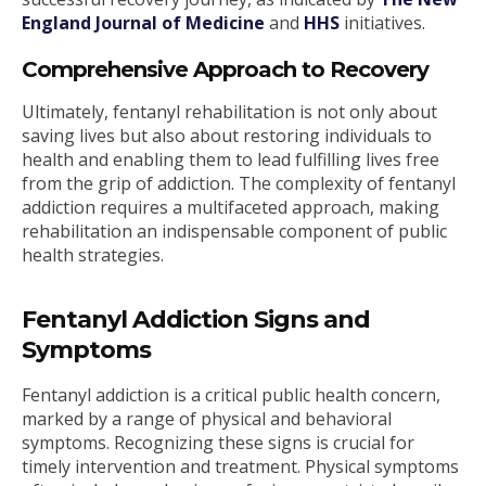
England Journal of Medicine
and
HHS
initiatives.
Comprehensive Approach to Recovery
Ultimately, fentanyl rehabilitation is not only about
saving lives but also about restoring individuals to
health and enabling them to lead fulfilling lives free
from the grip of addiction. The complexity of fentanyl
addiction requires a multifaceted approach, making
rehabilitation an indispensable component of public
health strategies.
Fentanyl Addiction Signs and
Symptoms
Fentanyl addiction is a critical public health concern,
marked by a range of physical and behavioral
symptoms. Recognizing these signs is crucial for
timely intervention and treatment. Physical symptoms