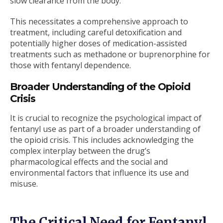
slow clearance from the body.
This necessitates a comprehensive approach to
treatment, including careful detoxification and
potentially higher doses of medication-assisted
treatments such as methadone or buprenorphine for
those with fentanyl dependence.
Broader Understanding of the Opioid
Crisis
It is crucial to recognize the psychological impact of
fentanyl use as part of a broader understanding of
the opioid crisis. This includes acknowledging the
complex interplay between the drug’s
pharmacological effects and the social and
environmental factors that influence its use and
misuse.
The Critical Need for Fentanyl