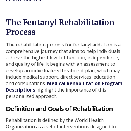
The Fentanyl Rehabilitation
Process
The rehabilitation process for fentanyl addiction is a
comprehensive journey that aims to help individuals
achieve the highest level of function, independence,
and quality of life. It begins with an assessment to
develop an individualized treatment plan, which may
include medical support, direct services, education,
and consultations.
Medical Rehabilitation Program
Descriptions
highlight the importance of this
personalized approach.
Definition and Goals of Rehabilitation
Rehabilitation is defined by the World Health
Organization as a set of interventions designed to