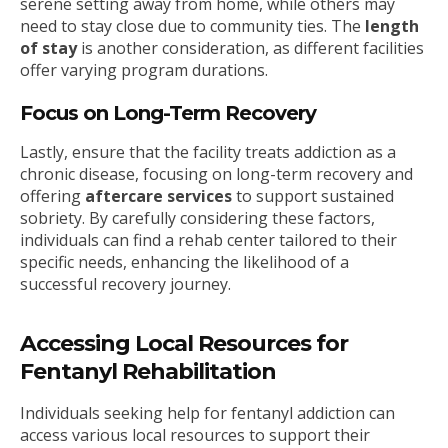
serene setting away from home, while others may
need to stay close due to community ties. The
length
of stay
is another consideration, as different facilities
offer varying program durations.
Focus on Long-Term Recovery
Lastly, ensure that the facility treats addiction as a
chronic disease, focusing on long-term recovery and
offering
aftercare services
to support sustained
sobriety. By carefully considering these factors,
individuals can find a rehab center tailored to their
specific needs, enhancing the likelihood of a
successful recovery journey.
Accessing Local Resources for
Fentanyl Rehabilitation
Individuals seeking help for fentanyl addiction can
access various local resources to support their