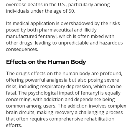
overdose deaths in the U.S., particularly among
individuals under the age of 50.
Its medical application is overshadowed by the risks
posed by both pharmaceutical and illicitly
manufactured fentanyl, which is often mixed with
other drugs, leading to unpredictable and hazardous
consequences.
Effects on the Human Body
The drug’s effects on the human body are profound,
offering powerful analgesia but also posing severe
risks, including respiratory depression, which can be
fatal. The psychological impact of fentanyl is equally
concerning, with addiction and dependence being
common among users. The addiction involves complex
brain circuits, making recovery a challenging process
that often requires comprehensive rehabilitation
efforts.