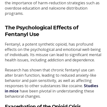
the importance of harm-reduction strategies such as
overdose education and naloxone distribution
programs.
The Psychological Effects of
Fentanyl Use
Fentanyl, a potent synthetic opioid, has profound
effects on the psychological and emotional well-being
of individuals. Its misuse can lead to significant mental
health issues, including addiction and dependence.
Research has shown that chronic fentanyl use can
alter brain function, leading to reduced anxiety-like
behavior and pain sensitivity, as well as affecting
responses to other substances like cocaine.
Studies
in mice
have been pivotal in understanding these
behavioral changes.
Exacerbation of the Opioid Crisis