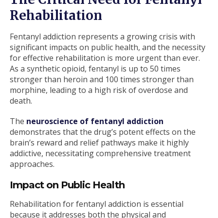
Rehabilitation
Fentanyl addiction represents a growing crisis with
significant impacts on public health, and the necessity
for effective rehabilitation is more urgent than ever.
As a synthetic opioid, fentanyl is up to 50 times
stronger than heroin and 100 times stronger than
morphine, leading to a high risk of overdose and
death.
The
neuroscience of fentanyl addiction
demonstrates that the drug’s potent effects on the
brain’s reward and relief pathways make it highly
addictive, necessitating comprehensive treatment
approaches.
Impact on Public Health
Rehabilitation for fentanyl addiction is essential
because it addresses both the physical and