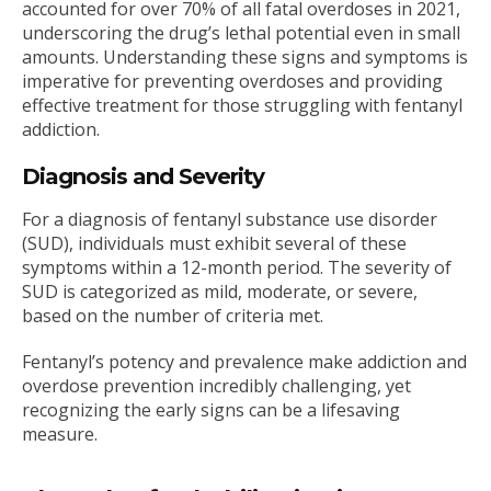
accounted for over 70% of all fatal overdoses in 2021,
underscoring the drug’s lethal potential even in small
amounts. Understanding these signs and symptoms is
imperative for preventing overdoses and providing
effective treatment for those struggling with fentanyl
addiction.
Diagnosis and Severity
For a diagnosis of fentanyl substance use disorder
(SUD), individuals must exhibit several of these
symptoms within a 12-month period. The severity of
SUD is categorized as mild, moderate, or severe,
based on the number of criteria met.
Fentanyl’s potency and prevalence make addiction and
overdose prevention incredibly challenging, yet
recognizing the early signs can be a lifesaving
measure.