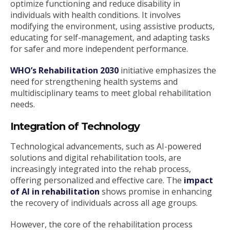
optimize functioning and reduce disability in
individuals with health conditions. It involves
modifying the environment, using assistive products,
educating for self-management, and adapting tasks
for safer and more independent performance.
WHO’s Rehabilitation 2030
initiative emphasizes the
need for strengthening health systems and
multidisciplinary teams to meet global rehabilitation
needs.
Integration of Technology
Technological advancements, such as AI-powered
solutions and digital rehabilitation tools, are
increasingly integrated into the rehab process,
offering personalized and effective care. The
impact
of AI in rehabilitation
shows promise in enhancing
the recovery of individuals across all age groups.
However, the core of the rehabilitation process