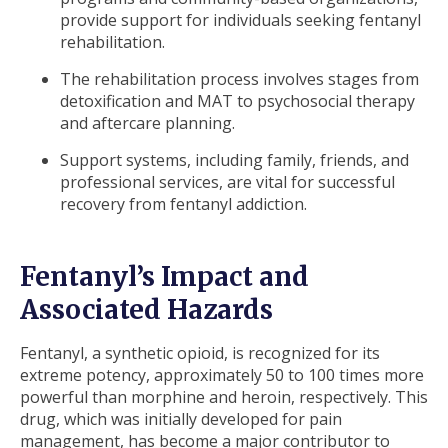
provide support for individuals seeking fentanyl
rehabilitation.
The rehabilitation process involves stages from
detoxification and MAT to psychosocial therapy
and aftercare planning.
Support systems, including family, friends, and
professional services, are vital for successful
recovery from fentanyl addiction.
Fentanyl’s Impact and
Associated Hazards
Fentanyl, a synthetic opioid, is recognized for its
extreme potency, approximately 50 to 100 times more
powerful than morphine and heroin, respectively. This
drug, which was initially developed for pain
management, has become a major contributor to