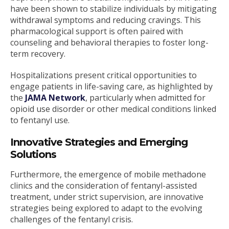
have been shown to stabilize individuals by mitigating
withdrawal symptoms and reducing cravings. This
pharmacological support is often paired with
counseling and behavioral therapies to foster long-
term recovery.
Hospitalizations present critical opportunities to
engage patients in life-saving care, as highlighted by
the
JAMA Network
, particularly when admitted for
opioid use disorder or other medical conditions linked
to fentanyl use.
Innovative Strategies and Emerging
Solutions
Furthermore, the emergence of mobile methadone
clinics and the consideration of fentanyl-assisted
treatment, under strict supervision, are innovative
strategies being explored to adapt to the evolving
challenges of the fentanyl crisis.