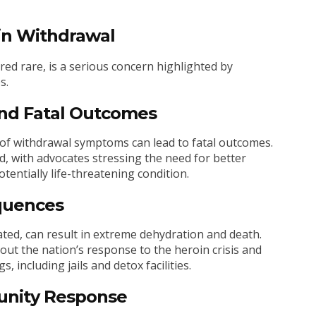
in Withdrawal
red rare, is a serious concern highlighted by
s.
nd Fatal Outcomes
of withdrawal symptoms can lead to fatal outcomes.
d, with advocates stressing the need for better
entially life-threatening condition.
quences
ated, can result in extreme dehydration and death.
ut the nation’s response to the heroin crisis and
 including jails and detox facilities.
nity Response