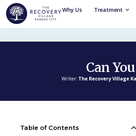
Why Us
Treatment
Can You
Writer:
The Recovery Village Ka
Table of Contents