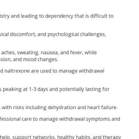
istry and leading to dependency that is difficult to
cal discomfort, and psychological challenges,
aches, sweating, nausea, and fever, while
ssion, and mood changes.
d naltrexone are used to manage withdrawal
 peaking at 1-3 days and potentially lasting for
 with risks including dehydration and heart failure.
ofessional care to manage withdrawal symptoms and
help, support networks, healthy habits, and therapy