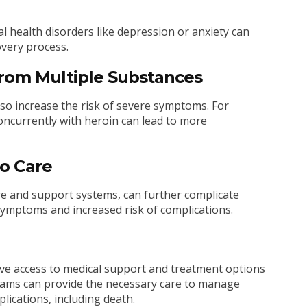
al health disorders like depression or anxiety can
very process.
from Multiple Substances
so increase the risk of severe symptoms. For
ncurrently with heroin can lead to more
to Care
are and support systems, can further complicate
ymptoms and increased risk of complications.
have access to medical support and treatment options
ograms can provide the necessary care to manage
lications, including death.