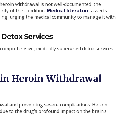
 heroin withdrawal is not well-documented, the
rity of the condition.
Medical literature
asserts
ning, urging the medical community to manage it with
 Detox Services
comprehensive, medically supervised detox services
 in Heroin Withdrawal
rawal and preventing severe complications. Heroin
ue to the drug’s profound impact on the brain’s