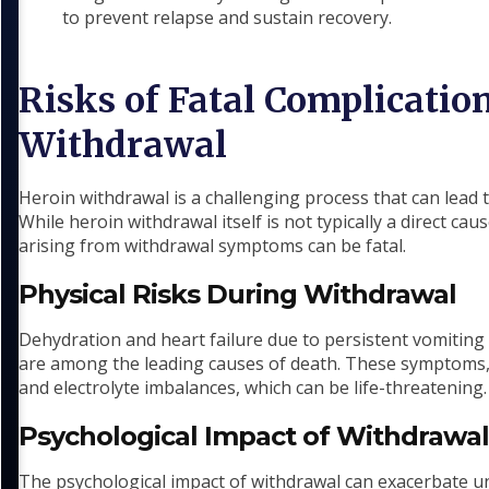
to prevent relapse and sustain recovery.
Risks of Fatal Complicatio
Withdrawal
Heroin withdrawal is a challenging process that can lead
While heroin withdrawal itself is not typically a direct ca
arising from withdrawal symptoms can be fatal.
Physical Risks During Withdrawal
Dehydration and heart failure due to persistent vomiting
are among the leading causes of death. These symptoms, i
and electrolyte imbalances, which can be life-threatening.
Psychological Impact of Withdrawa
The psychological impact of withdrawal can exacerbate un