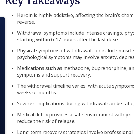
Key Takeaways
Heroin is highly addictive, affecting the brain’s chem
reverse.
Withdrawal symptoms include intense cravings, physi
starting within 6-12 hours after the last dose.
Physical symptoms of withdrawal can include muscle 
psychological symptoms may involve anxiety, depre
Medications such as methadone, buprenorphine, an
symptoms and support recovery.
The withdrawal timeline varies, with acute symptoms
weeks or months.
Severe complications during withdrawal can be fatal,
Medical detox provides a safe environment with pr
reduce the risk of relapse.
Long-term recovery strategies involve professional 