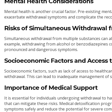
Mental Health Considerations
Mental health is another crucial factor. Pre-existing ment
exacerbate withdrawal symptoms and complicate the reco
Risks of Simultaneous Withdrawal 
Simultaneous withdrawal from multiple substances can al
example, withdrawing from alcohol or benzodiazepines co
pronounced and dangerous symptoms.
Socioeconomic Factors and Access 
Socioeconomic factors, such as lack of access to healthc
withdrawal. This can lead to inadequate management of s
Importance of Medical Support
It is essential for individuals undergoing withdrawal to 
that can mitigate these risks. Medical detoxification pr
symptoms safely and reduce the potential for severe comp