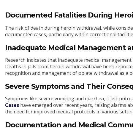
Documented Fatalities During Hero
The risk of death during heroin withdrawal, while conside
documented cases, particularly within correctional facilitie
Inadequate Medical Management a
Research indicates that inadequate medical management 
Deaths in jails from heroin withdrawal have been reporte
recognition and management of opiate withdrawal as a pot
Severe Symptoms and Their Conse
Symptoms like severe vomiting and diarrhea, if left untre
Cases
have emerged over recent years, raising alarms abo
the need for improved medical protocols in various settings,
Documentation and Medical Commu