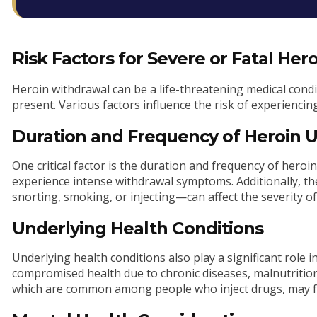
Risk Factors for Severe or Fatal He
Heroin withdrawal can be a life-threatening medical cond
present. Various factors influence the risk of experienci
Duration and Frequency of Heroin 
One critical factor is the duration and frequency of hero
experience intense withdrawal symptoms. Additionally, 
snorting, smoking, or injecting—can affect the severity o
Underlying Health Conditions
Underlying health conditions also play a significant role i
compromised health due to chronic diseases, malnutrition,
which are common among people who inject drugs, may fa