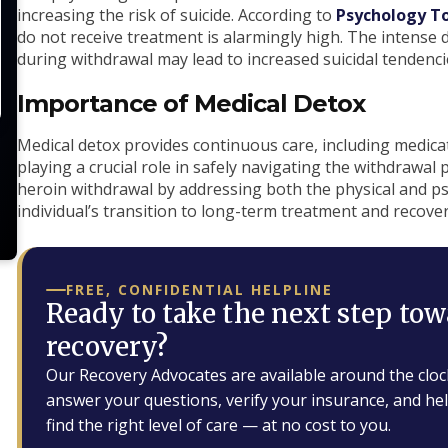
increasing the risk of suicide. According to
Psychology T
do not receive treatment is alarmingly high. The intense 
during withdrawal may lead to increased suicidal tendenci
Importance of Medical Detox
Medical detox provides continuous care, including medi
playing a crucial role in safely navigating the withdrawal 
heroin withdrawal by addressing both the physical and 
individual’s transition to long-term treatment and recover
FREE, CONFIDENTIAL HELPLINE
Ready to take the next step tow
recovery?
Our Recovery Advocates are available around the cloc
answer your questions, verify your insurance, and he
find the right level of care — at no cost to you.