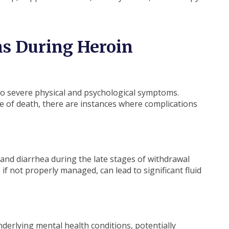
ns During Heroin
 to severe physical and psychological symptoms.
use of death, there are instances where complications
 and diarrhea during the late stages of withdrawal
f not properly managed, can lead to significant fluid
l
derlying mental health conditions, potentially