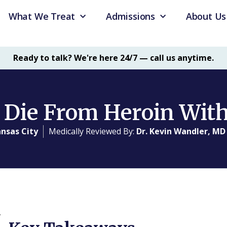
What We Treat
Admissions
About Us
Ready to talk? We're here 24/7 — call us anytime.
 Die From Heroin Wit
nsas City
Medically Reviewed By:
Dr. Kevin Wandler, MD