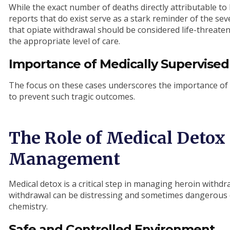
While the exact number of deaths directly attributable to
reports that do exist serve as a stark reminder of the seve
that opiate withdrawal should be considered life-threate
the appropriate level of care.
Importance of Medically Supervised
The focus on these cases underscores the importance of 
to prevent such tragic outcomes.
The Role of Medical Detox
Management
Medical detox is a critical step in managing heroin withd
withdrawal can be distressing and sometimes dangerous d
chemistry.
Safe and Controlled Environment