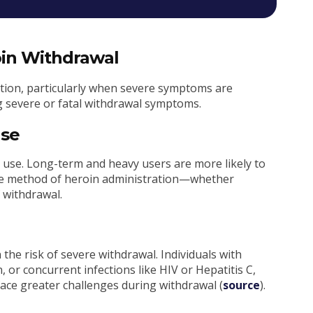
roin Withdrawal
ition, particularly when severe symptoms are
ng severe or fatal withdrawal symptoms.
Use
in use. Long-term and heavy users are more likely to
the method of heroin administration—whether
f withdrawal.
n the risk of severe withdrawal. Individuals with
 or concurrent infections like HIV or Hepatitis C,
ce greater challenges during withdrawal (
source
).