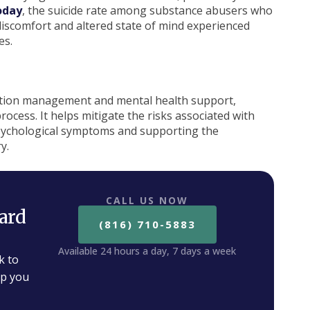
oday
, the suicide rate among substance abusers who
discomfort and altered state of mind experienced
es.
cation management and mental health support,
process. It helps mitigate the risks associated with
psychological symptoms and supporting the
y.
CALL US NOW
ard
(816) 710-5883
Available 24 hours a day, 7 days a week
k to
lp you