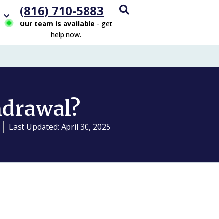
(816) 710-5883
Our team is available
- get
help now.
hdrawal?
Last Updated: April 30, 2025