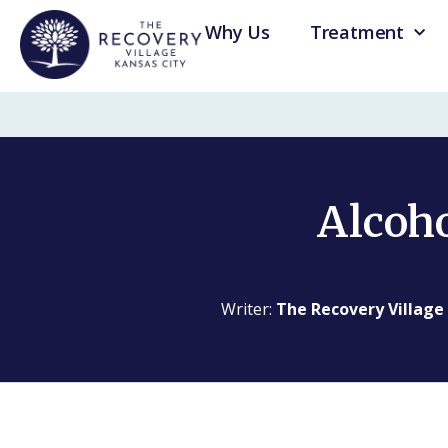
Why Us
Treatment
Alcoho
Writer:
The Recovery Village