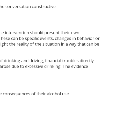
he conversation constructive.
he intervention should present their own
These can be specific events, changes in behavior or
ght the reality of the situation in a way that can be
 drinking and driving, financial troubles directly
t arose due to excessive drinking. The evidence
e consequences of their alcohol use.