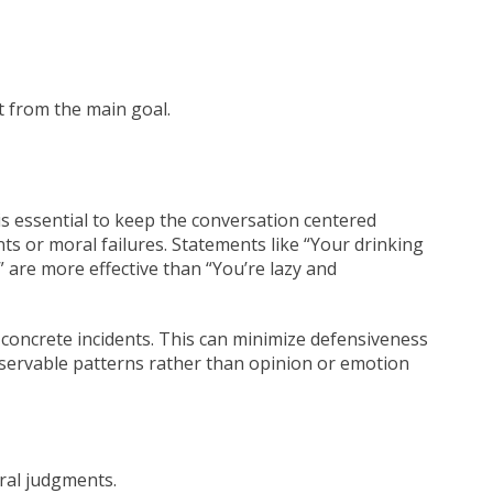
 from the main goal.
 is essential to keep the conversation centered
s or moral failures. Statements like “Your drinking
 are more effective than “You’re lazy and
 concrete incidents. This can minimize defensiveness
bservable patterns rather than opinion or emotion
ral judgments.