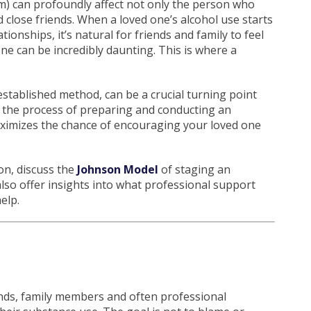
m) can profoundly affect not only the person who
 close friends. When a loved one’s alcohol use starts
ionships, it’s natural for friends and family to feel
e can be incredibly daunting. This is where a
-established method, can be a crucial turning point
 the process of preparing and conducting an
aximizes the chance of encouraging your loved one
ion, discuss the
Johnson Model
of staging an
 also offer insights into what professional support
elp.
ends, family members and often professional