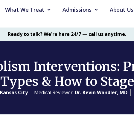
What We Treat
Admissions
About Us
Ready to talk? We're here 24/7 — call us anytime.
lism Interventions: P
Types & How to Stage
 Kansas City
Medical Reviewer:
Dr. Kevin Wandler, MD