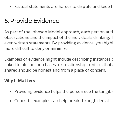
Factual statements are harder to dispute and keep t
5. Provide Evidence
As part of the Johnson Model approach, each person at t
observations and the impact of the individual’s drinking. 
even written statements. By providing evidence, you highli
more difficult to deny or minimize.
Examples of evidence might include describing instances of
linked to alcohol purchases, or relationship conflicts tha
shared should be honest and from a place of concern.
Why It Matters
Providing evidence helps the person see the tangibl
Concrete examples can help break through denial.