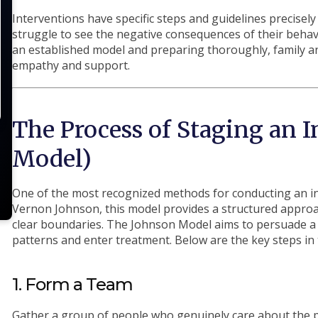
Interventions have specific steps and guidelines precisel
struggle to see the negative consequences of their behav
an established model and preparing thoroughly, family a
empathy and support.
The Process of Staging an 
Model)
One of the most recognized methods for conducting an in
Vernon Johnson, this model provides a structured appro
clear boundaries. The Johnson Model aims to persuade a 
patterns and enter treatment. Below are the key steps in
1. Form a Team
Gather a group of people who genuinely care about the p