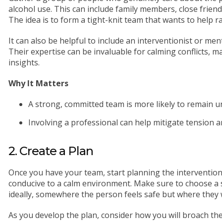
alcohol use. This can include family members, close friends
The idea is to form a tight-knit team that wants to help r
It can also be helpful to include an interventionist or men
Their expertise can be invaluable for calming conflicts, 
insights.
Why It Matters
A strong, committed team is more likely to remain u
Involving a professional can help mitigate tension 
2. Create a Plan
Once you have your team, start planning the intervention.
conducive to a calm environment. Make sure to choose a 
ideally, somewhere the person feels safe but where they 
As you develop the plan, consider how you will broach th