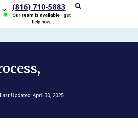
(816) 710-5883
Our team is available
- get
help now.
rocess,
Last Updated: April 30, 2025