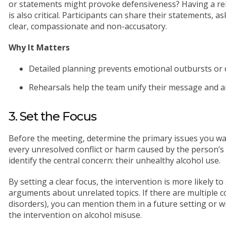
or statements might provoke defensiveness? Having a rehe
is also critical. Participants can share their statements, 
clear, compassionate and non-accusatory.
Why It Matters
Detailed planning prevents emotional outbursts or 
Rehearsals help the team unify their message and an
3. Set the Focus
Before the meeting, determine the primary issues you wa
every unresolved conflict or harm caused by the person’s
identify the central concern: their unhealthy alcohol use.
By setting a clear focus, the intervention is more likely t
arguments about unrelated topics. If there are multiple 
disorders), you can mention them in a future setting or wi
the intervention on alcohol misuse.