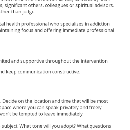
, significant others, colleagues or spiritual advisors.
ather than judge.
tal health professional who specializes in addiction.
maintaining focus and offering immediate professional
nited and supportive throughout the intervention.
and keep communication constructive.
 Decide on the location and time that will be most
space where you can speak privately and freely —
won’t be tempted to leave immediately.
e subject. What tone will you adopt? What questions