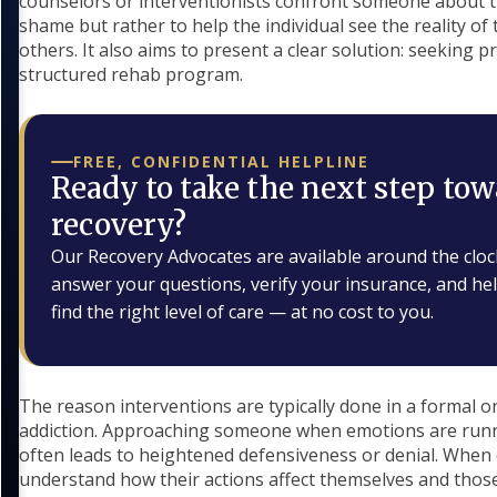
counselors or interventionists confront someone about th
shame but rather to help the individual see the reality of
others. It also aims to present a clear solution: seeking p
structured rehab program.
FREE, CONFIDENTIAL HELPLINE
Ready to take the next step tow
recovery?
Our Recovery Advocates are available around the cloc
answer your questions, verify your insurance, and he
find the right level of care — at no cost to you.
The reason interventions are typically done in a formal or
addiction. Approaching someone when emotions are runni
often leads to heightened defensiveness or denial. When 
understand how their actions affect themselves and thos