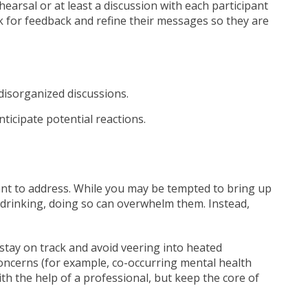
arsal or at least a discussion with each participant
ask for feedback and refine their messages so they are
disorganized discussions.
ticipate potential reactions.
nt to address. While you may be tempted to bring up
 drinking, doing so can overwhelm them. Instead,
o stay on track and avoid veering into heated
concerns (for example, co-occurring mental health
th the help of a professional, but keep the core of