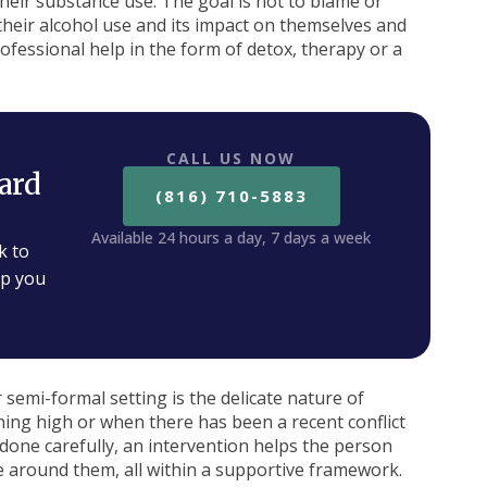
eir substance use. The goal is not to blame or
 their alcohol use and its impact on themselves and
rofessional help in the form of detox, therapy or a
CALL US NOW
ard
(816) 710-5883
Available 24 hours a day, 7 days a week
k to
lp you
 semi-formal setting is the delicate nature of
ng high or when there has been a recent conflict
done carefully, an intervention helps the person
e around them, all within a supportive framework.