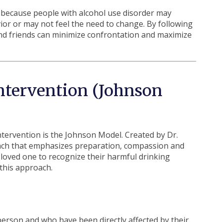
y because people with alcohol use disorder may
ior or may not feel the need to change. By following
nd friends can minimize confrontation and maximize
Intervention (Johnson
tervention is the Johnson Model. Created by Dr.
ach that emphasizes preparation, compassion and
loved one to recognize their harmful drinking
 this approach.
erson and who have been directly affected by their