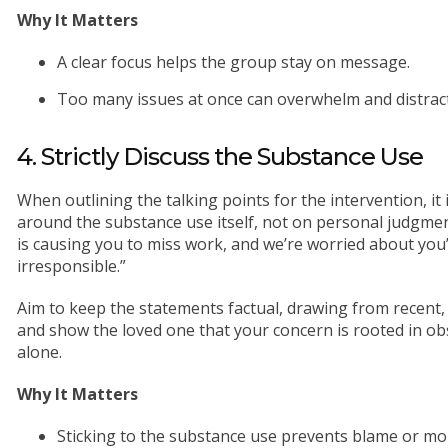
Why It Matters
A clear focus helps the group stay on message.
Too many issues at once can overwhelm and distract
4. Strictly Discuss the Substance Use
When outlining the talking points for the intervention, it
around the substance use itself, not on personal judgment
is causing you to miss work, and we’re worried about you”
irresponsible.”
Aim to keep the statements factual, drawing from recent,
and show the loved one that your concern is rooted in o
alone.
Why It Matters
Sticking to the substance use prevents blame or mo