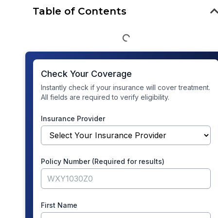
Table of Contents