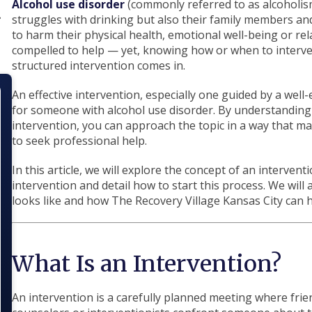
Alcohol use disorder
(commonly referred to as alcoholis
struggles with drinking but also their family members and
to harm their physical health, emotional well-being or relat
compelled to help — yet, knowing how or when to interven
structured intervention comes in.
An effective intervention, especially one guided by a well
for someone with alcohol use disorder. By understanding
intervention, you can approach the topic in a way that m
to seek professional help.
In this article, we will explore the concept of an intervent
intervention and detail how to start this process. We will
looks like and how The Recovery Village Kansas City can h
What Is an Intervention?
An intervention is a carefully planned meeting where fri