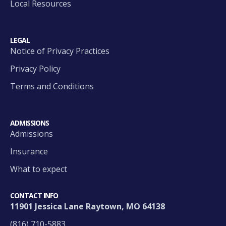
Local Resources
LEGAL
Notice of Privacy Practices
Privacy Policy
Terms and Conditions
ADMISSIONS
Admissions
Insurance
What to expect
CONTACT INFO
11901 Jessica Lane Raytown, MO 64138
(816) 710-5883