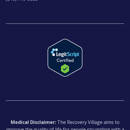
Medical Disclaimer:
The Recovery Village aims to
improve the quality of life for people struggling with a