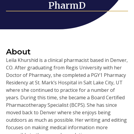
PharmD
About
Leila Khurshid is a clinical pharmacist based in Denver,
CO. After graduating from Regis University with her
Doctor of Pharmacy, she completed a PGY1 Pharmacy
Residency at St. Mark’s Hospital in Salt Lake City, UT
where she continued to practice for a number of
years. During this time, she became a Board Certified
Pharmacotherapy Specialist (BCPS). She has since
moved back to Denver where she enjoys being
outdoors as much as possible. Her writing and editing
focuses on making medical information more