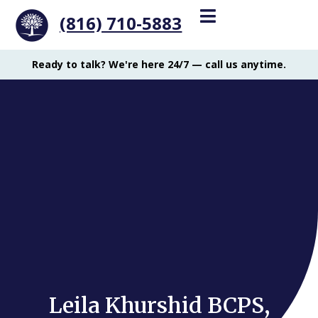
(816) 710-5883
Ready to talk? We're here 24/7 — call us anytime.
Leila Khurshid BCPS,