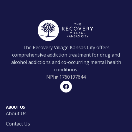
The Recovery Village Kansas City offers
comprehensive addiction treatment for drug and
alcohol addictions and co-occurring mental health
conditions.
NPI#
1760197644
ABOUT US
About Us
Contact Us