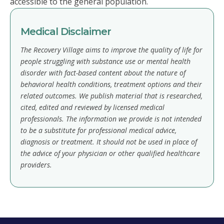
accessible to the general population.
Medical Disclaimer
The Recovery Village aims to improve the quality of life for
people struggling with substance use or mental health
disorder with fact-based content about the nature of
behavioral health conditions, treatment options and their
related outcomes. We publish material that is researched,
cited, edited and reviewed by licensed medical
professionals. The information we provide is not intended
to be a substitute for professional medical advice,
diagnosis or treatment. It should not be used in place of
the advice of your physician or other qualified healthcare
providers.